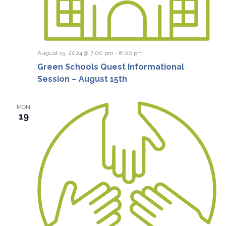
August 15, 2024 @ 7:00 pm
-
8:00 pm
Green Schools Quest Informational
Session – August 15th
MON
19