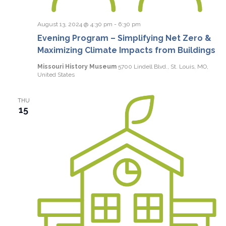
August 13, 2024 @ 4:30 pm
-
6:30 pm
Evening Program – Simplifying Net Zero &
Maximizing Climate Impacts from Buildings
Missouri History Museum
5700 Lindell Blvd., St. Louis, MO,
United States
THU
15