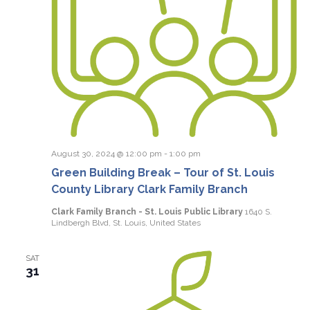
August 30, 2024 @ 12:00 pm
-
1:00 pm
Green Building Break – Tour of St. Louis
County Library Clark Family Branch
Clark Family Branch - St. Louis Public Library
1640 S.
Lindbergh Blvd, St. Louis, United States
SAT
31