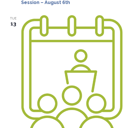
Session – August 6th
TUE
13