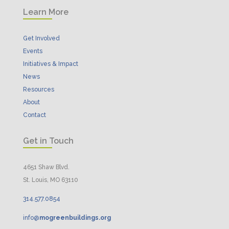
Learn More
Get Involved
Events
Initiatives & Impact
News
Resources
About
Contact
Get in Touch
4651 Shaw Blvd.
St. Louis, MO 63110
314.
577
.
0854
info@
mogreenbuildings.org