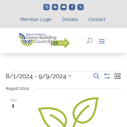
Member Login
Donate
Contact
Events
Events
Eve
8/1/2024
 - 
9/9/2024
Search
List
Vie
Search
Show
Select
Nav
Filters
and
August 2024
date.
Views
Navigation
THU
1