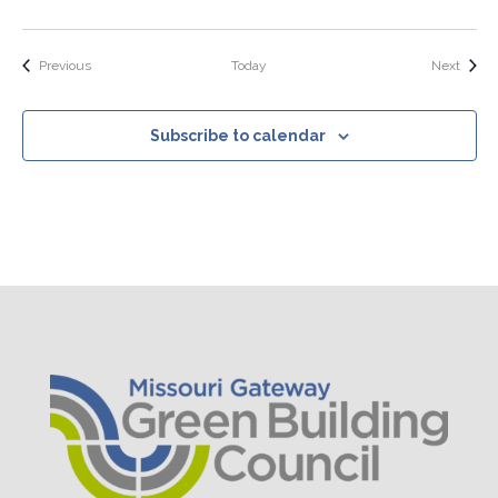
Events
Event
Previous
Today
Next
Subscribe to calendar