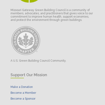
Missouri Gateway Green Building Council is a community of
members, advocates, and practitioners that gives voice to our
commitment to improve human health, support economies,
and protect the environment through green buildings.
A U.S. Green Building Council Community.
Support Our Mission
Make a Donation
Become a Member
Become a Sponsor