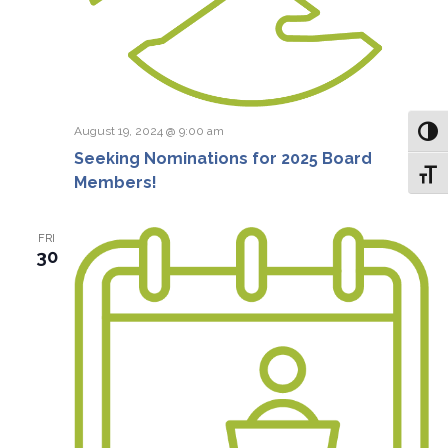
August 19, 2024 @ 9:00 am
Toggl
Seeking Nominations for 2025 Board
Toggl
Members!
FRI
30