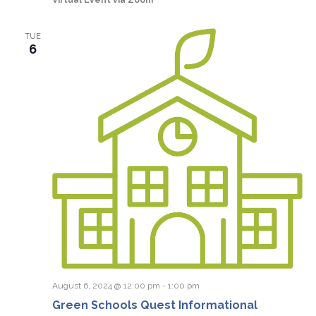
TUE
6
August 6, 2024 @ 12:00 pm
-
1:00 pm
Green Schools Quest Informational