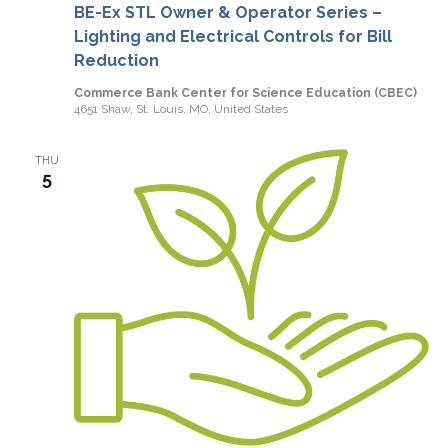
BE-Ex STL Owner & Operator Series –
Lighting and Electrical Controls for Bill
Reduction
Commerce Bank Center for Science Education (CBEC)
4651 Shaw, St. Louis, MO, United States
THU
5