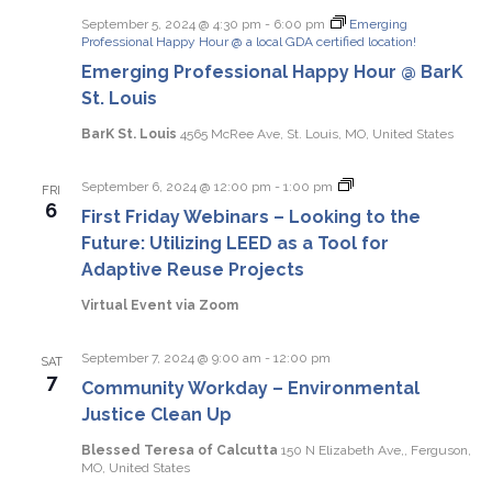
September 5, 2024 @ 4:30 pm
-
6:00 pm
Emerging
Professional Happy Hour @ a local GDA certified location!
Emerging Professional Happy Hour @ BarK
St. Louis
BarK St. Louis
4565 McRee Ave, St. Louis, MO, United States
First
September 6, 2024 @ 12:00 pm
-
1:00 pm
FRI
Friday
6
First Friday Webinars – Looking to the
Webinars
Future: Utilizing LEED as a Tool for
Adaptive Reuse Projects
Virtual Event via Zoom
September 7, 2024 @ 9:00 am
-
12:00 pm
SAT
7
Community Workday – Environmental
Justice Clean Up
Blessed Teresa of Calcutta
150 N Elizabeth Ave,, Ferguson,
MO, United States