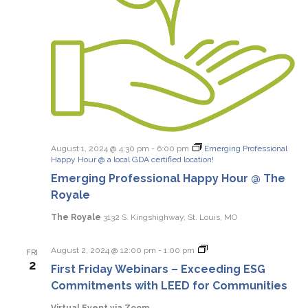
August 1, 2024 @ 4:30 pm
-
6:00 pm
Emerging Professional
Happy Hour @ a local GDA certified location!
Emerging Professional Happy Hour @ The
Royale
The Royale
3132 S. Kingshighway, St. Louis, MO
First
August 2, 2024 @ 12:00 pm
-
1:00 pm
FRI
Friday
2
First Friday Webinars – Exceeding ESG
Webinars
Commitments with LEED for Communities
Virtual Event via Zoom