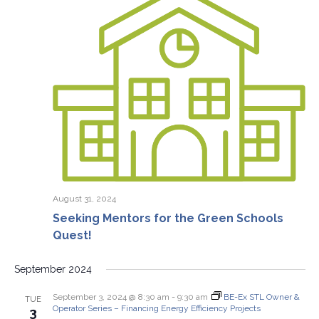
August 31, 2024
Seeking Mentors for the Green Schools
Quest!
September 2024
September 3, 2024 @ 8:30 am
-
9:30 am
BE-Ex STL Owner &
TUE
Operator Series – Financing Energy Efficiency Projects
3