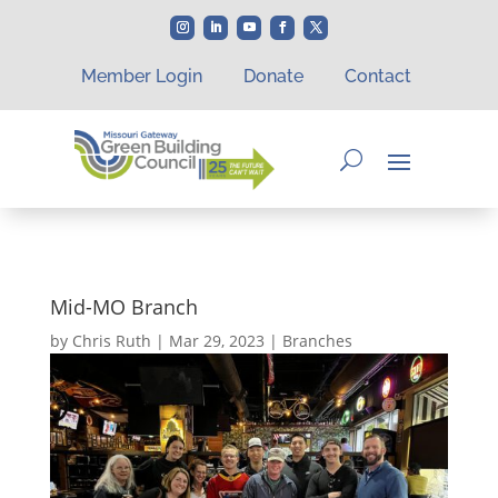
Member Login
Donate
Contact
Mid-MO Branch
by
Chris Ruth
|
Mar 29, 2023
|
Branches