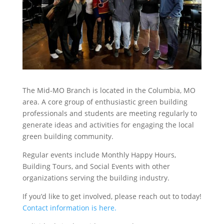
The Mid-MO Branch is located in the Columbia, MO
area. A core group of enthusiastic green building
professionals and students are meeting regularly to
generate ideas and activities for engaging the local
green building community.
Regular events include Monthly Happy Hours,
Building Tours, and Social Events with other
organizations serving the building industry.
If you’d like to get involved, please reach out to today!
Contact information is here.