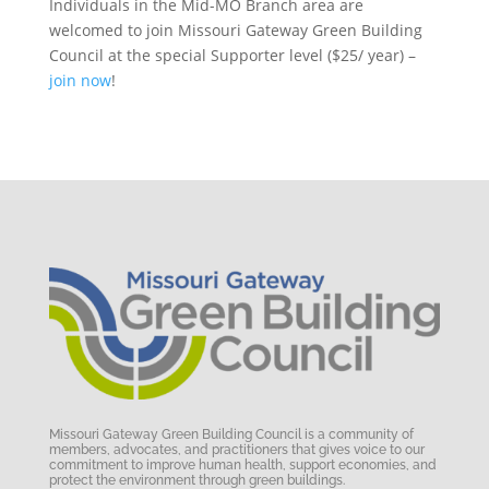
Individuals in the Mid-MO Branch area are
welcomed to join Missouri Gateway Green Building
Council at the special Supporter level ($25/ year) –
join now
!
Missouri Gateway Green Building Council is a community of
members, advocates, and practitioners that gives voice to our
commitment to improve human health, support economies, and
protect the environment through green buildings.