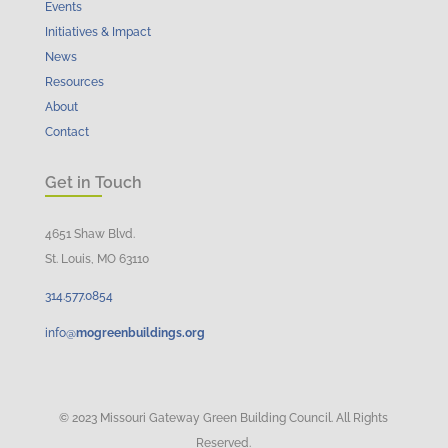
Events
Initiatives & Impact
News
Resources
About
Contact
Get in Touch
4651 Shaw Blvd.
St. Louis, MO 63110
314.
577
.
0854
info@
mogreenbuildings.org
© 2023 Missouri Gateway Green Building Council. All Rights
Reserved.