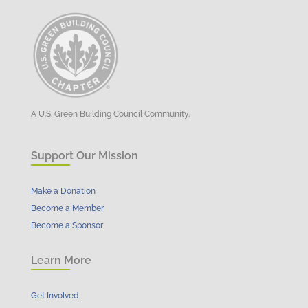
A U.S. Green Building Council Community.
Support Our Mission
Make a Donation
Become a Member
Become a Sponsor
Learn More
Get Involved