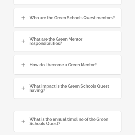
L
Who are the Green Schools Quest mentors?
What are the Green Mentor
L
responsibilities?
L
How do I become a Green Mentor?
What impact is the Green Schools Quest
L
having?
What is the annual timeline of the Green
L
Schools Quest?