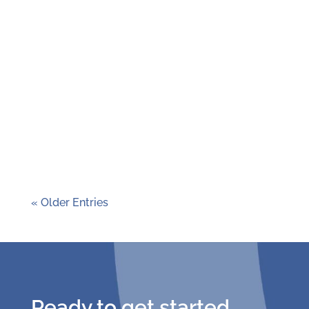
80 schools across Missouri and Southern
Illinois participated in the 2024-2025
Green Schools Quest, making this year the
toughest competition in the history of the
program! Schools took on a six-month,
student-led project on a sustainability
topic of their choice....
« Older Entries
Ready to get started