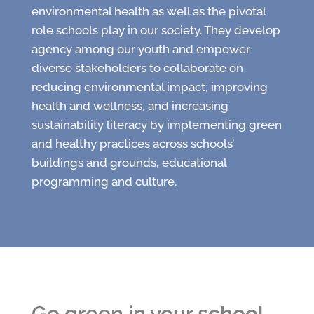
environmental health as well as the pivotal
role schools play in our society. They develop
agency among our youth and empower
diverse stakeholders to collaborate on
reducing environmental impact, improving
health and wellness, and increasing
sustainability literacy by implementing green
and healthy practices across schools’
buildings and grounds, educational
programming and culture.
Go green in your school.