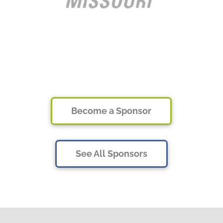
Become a Sponsor
See All Sponsors