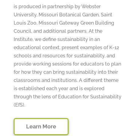
is produced in partnership by Webster
University, Missouri Botanical Garden, Saint
Louis Zoo, Missouri Gateway Green Building
Council, and additional partners. At the
Institute, we define sustainability in an
educational context, present examples of K-12
schools and resources for sustainability, and
provide working sessions for educators to plan
for how they can bring sustainability into their
classrooms and institutions. A different theme
is established each year and is explored
through the lens of Education for Sustainability
(EfS).
Learn More