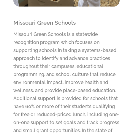
Missouri Green Schools
Missouri Green Schools is a statewide
recognition program which focuses on
supporting schools in taking a systems-based
approach to identify and advance practices
throughout their campuses, educational
programming, and school culture that reduce
environmental impact, improve health and
wellness, and provide place-based education.
Additional support is provided for schools that
have 60% or more of their students qualifying
for free or reduced-priced lunch, including one-
on-one support to set goals and track progress
and small grant opportunities. In the state of