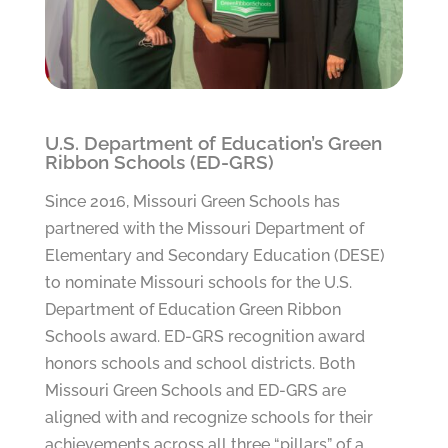
U.S. Department of Education’s Green
Ribbon Schools (ED-GRS)
Since 2016, Missouri Green Schools has
partnered with the Missouri Department of
Elementary and Secondary Education (DESE)
to nominate Missouri schools for the U.S.
Department of Education Green Ribbon
Schools award. ED-GRS recognition award
honors schools and school districts. Both
Missouri Green Schools and ED-GRS are
aligned with and recognize schools for their
achievements across all three “pillars” of a