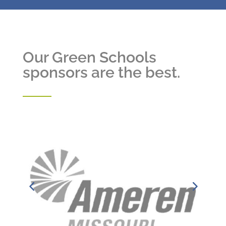
Our Green Schools
sponsors are the best.