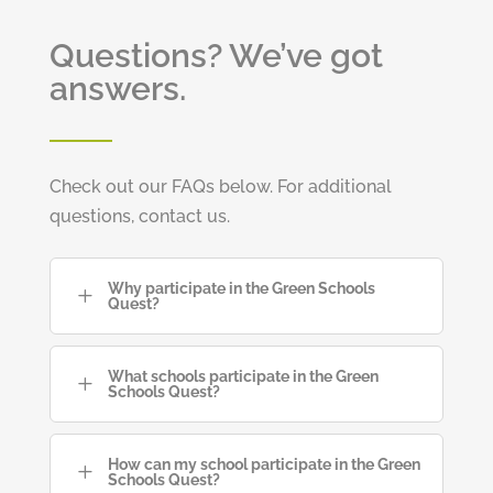
Questions? We’ve got
answers.
Check out our FAQs below. For additional
questions, contact us.
Why participate in the Green Schools
L
Quest?
What schools participate in the Green
L
Schools Quest?
How can my school participate in the Green
L
Schools Quest?