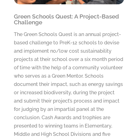
Green Schools Quest: A Project-Based
Challenge
The Green Schools Quest is an annual project-
based challenge to PreK-12 schools to devise
and implement no/low cost sustainability
projects at their school over a six month period
of time with the help of a community volunteer
who serves as a Green Mentor. Schools
document their impact, such as energy savings
or increased biodiversity, during the project
and submit their project’s process and impact
for judging by an impartial panel at the
conclusion. Cash Awards and trophies are
presented to winning teams in Elementary,
Middle and High School Divisions and five