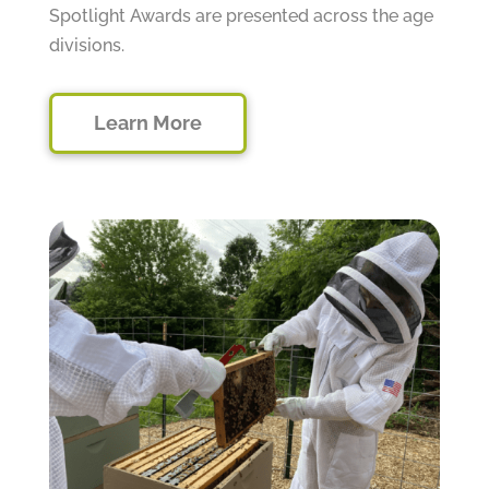
Spotlight Awards are presented across the age
divisions.
Learn More