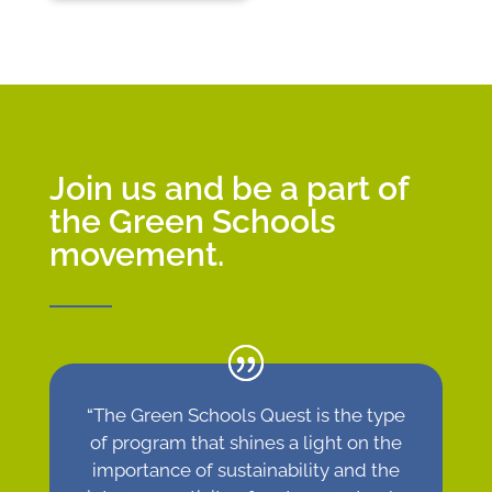
Join us and be a part of
the Green Schools
movement.
“
The Green Schools Quest is the type
of program that shines a light on the
importance of sustainability and the