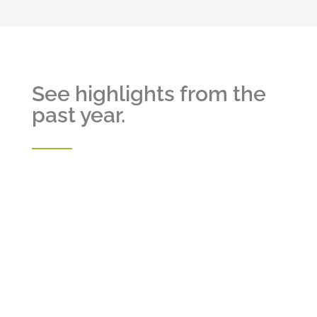
See highlights from the
past year.