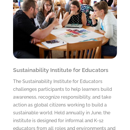
Sustainability Institute for Educators
The Sustainability Institute for Educators
challenges participants to help learners build
awareness, recognize responsibility, and take
action as global citizens working to build a
sustainable world. Held annually in June, the
institute is designed for informal and K-12
educators from all roles and environments and