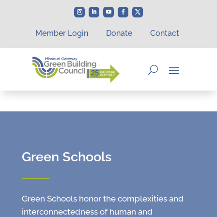
Member Login
Donate
Contact
Green Schools
Green Schools honor the complexities and
interconnectedness of human and