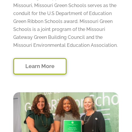
Missouri, Missouri Green Schools serves as the
conduit for the U.S Department of Education
Green Ribbon Schools award. Missouri Green
Schools is a joint program of the Missouri
Gateway Green Building Council and the
Missouri Environmental Education Association.
Learn More