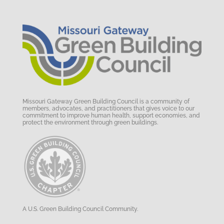
Missouri Gateway Green Building Council is a community of
members, advocates, and practitioners that gives voice to our
commitment to improve human health, support economies, and
protect the environment through green buildings.
A U.S. Green Building Council Community.