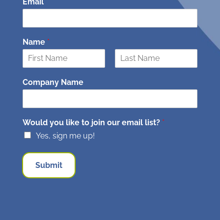
Email
*
Name
*
F
L
i
a
Company Name
r
s
s
t
t
Would you like to join our email list?
*
Yes, sign me up!
Submit