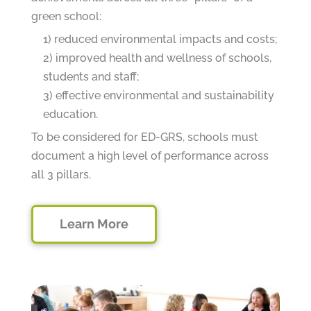
green school:
1) reduced environmental impacts and costs;
2) improved health and wellness of schools,
students and staff;
3) effective environmental and sustainability
education.
To be considered for ED-GRS, schools must
document a high level of performance across
all 3 pillars.
Learn More