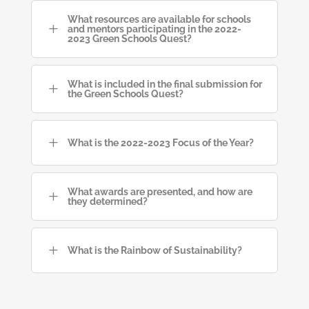
What resources are available for schools
L
and mentors participating in the 2022-
2023 Green Schools Quest?
What is included in the final submission for
L
the Green Schools Quest?
L
What is the 2022-2023 Focus of the Year?
What awards are presented, and how are
L
they determined?
L
What is the Rainbow of Sustainability?