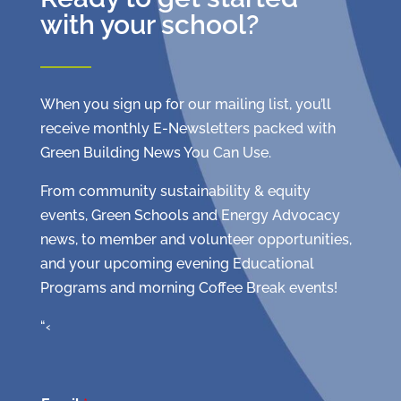
with your school?
When you sign up for our mailing list, you’ll
receive monthly E-Newsletters packed with
Green Building News You Can Use.
From community sustainability & equity
events, Green Schools and Energy Advocacy
news, to member and volunteer opportunities,
and your upcoming evening Educational
Programs and morning Coffee Break events!
“‹