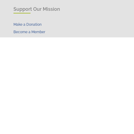
Support Our Mission
Make a Donation
Become a Member
Become a Sponsor
Learn More
Get Involved
Events
Initiatives & Impact
News
Resources
About
Contact
Get in Touch