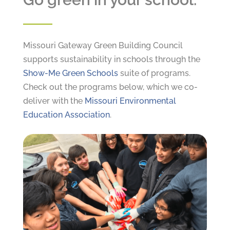
Missouri Gateway Green Building Council
supports sustainability in schools through the
Show-Me Green Schools
suite of programs.
Check out the programs below, which we co-
deliver with the
Missouri Environmental
Education Association
.