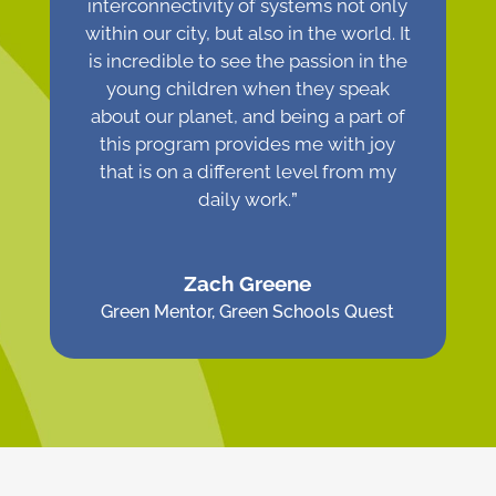
interconnectivity of systems not only
within our city, but also in the world. It
is incredible to see the passion in the
young children when they speak
about our planet, and being a part of
this program provides me with joy
that is on a different level from my
daily work.
”
Zach Greene
Green Mentor
,
Green Schools Quest