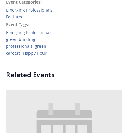
Event Categories:
Emerging Professionals
,
Featured
Event Tags:
Emerging Professionals
,
green building
professionals
,
green
careers
,
Happy Hour
Related Events