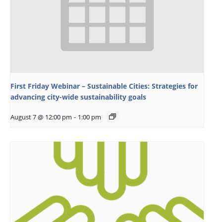
First Friday Webinar – Sustainable Cities: Strategies for
advancing city-wide sustainability goals
August 7 @ 12:00 pm
-
1:00 pm