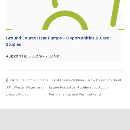
Ground Source Heat Pumps – Opportunities & Case
Studies
August 11 @ 5:30 pm
-
7:30 pm
Missouri Green Schools
First Friday Webinar – New Launch for Real
301: Waste, Water, and
Estate Portfolios: Accelerating Action,
Energy Audits
Performance, and Verification