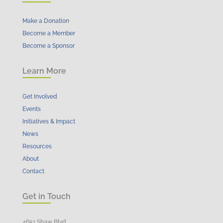
Make a Donation
Become a Member
Become a Sponsor
Learn More
Get Involved
Events
Initiatives & Impact
News
Resources
About
Contact
Get in Touch
4651 Shaw Blvd.