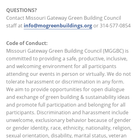
QUESTIONS?
Contact Missouri Gateway Green Building Council
staff at
info@mogreenbuildings.org
or 314-577-0854
Code of Conduct:
Missouri Gateway Green Building Council (MGGBC) is
committed to providing a safe, productive, inclusive,
and welcoming environment for all participants
attending our events in person or virtually. We do not
tolerate harassment or discrimination in any form.
We aim to provide opportunities for open dialogue
and exchange of green building & sustainability ideas
and promote full participation and belonging for all
participants. Discrimination and harassment include
unwelcome, exclusionary behavior because of gender
or gender identity, race, ethnicity, nationality, religion,
sexual orientation, disability, marital status, veteran