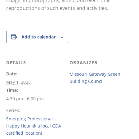
image, in photographs, video, and electronic
reproductions of such events and activities.
Add to calendar
DETAILS
ORGANIZER
Date:
Missouri Gateway Green
Building Council
May 1, 2025
Time:
4:30 pm - 6:00 pm
Series:
Emerging Professional
Happy Hour @ a local GDA
certified location!