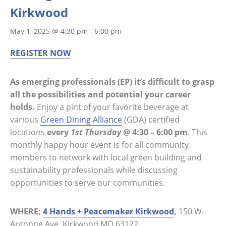
Kirkwood
May 1, 2025 @ 4:30 pm
-
6:00 pm
REGISTER NOW
As emerging professionals (EP) it’s difficult to grasp
all the possibilities and potential your career
holds.
Enjoy a pint of your favorite beverage at
various
Green Dining Alliance
(GDA) certified
locations
every
1st Thursday
@ 4:30 – 6:00 pm
. This
monthly happy hour event is for all community
members to network with local green building and
sustainability professionals while discussing
opportunities to serve our communities.
WHERE:
4 Hands + Peacemaker Kirkwood
,
150 W.
Argonne Ave, Kirkwood MO 63122