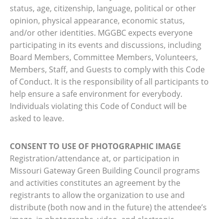
status, age, citizenship, language, political or other
opinion, physical appearance, economic status,
and/or other identities. MGGBC expects everyone
participating in its events and discussions, including
Board Members, Committee Members, Volunteers,
Members, Staff, and Guests to comply with this Code
of Conduct. It is the responsibility of all participants to
help ensure a safe environment for everybody.
Individuals violating this Code of Conduct will be
asked to leave.
CONSENT TO USE OF PHOTOGRAPHIC IMAGE
Registration/attendance at, or participation in
Missouri Gateway Green Building Council programs
and activities constitutes an agreement by the
registrants to allow the organization to use and
distribute (both now and in the future) the attendee’s