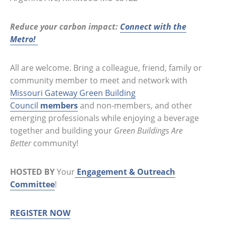
Reduce your carbon impact:
Connect with the
Metro!
All are welcome. Bring a colleague, friend, family or
community member to meet and network with
Missouri Gateway Green Building
Council
members
and non-members, and other
emerging professionals while enjoying a beverage
together and building your
Green Buildings Are
Better
community!
HOSTED BY
Your
Engagement & Outreach
Committee
!
REGISTER NOW