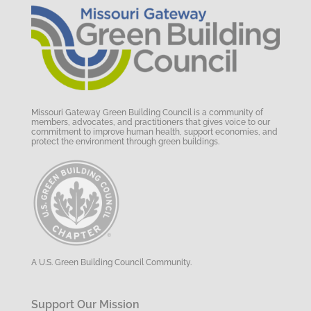
Missouri Gateway Green Building Council is a community of
members, advocates, and practitioners that gives voice to our
commitment to improve human health, support economies, and
protect the environment through green buildings.
A U.S. Green Building Council Community.
Support Our Mission