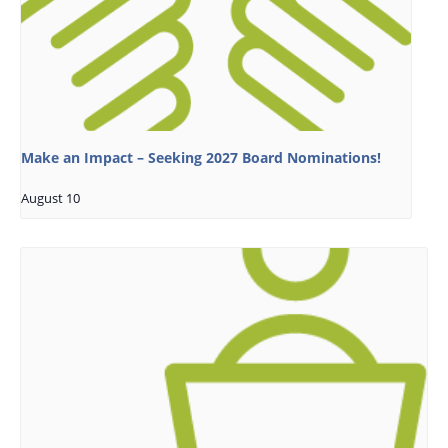
Make an Impact – Seeking 2027 Board Nominations!
August 10