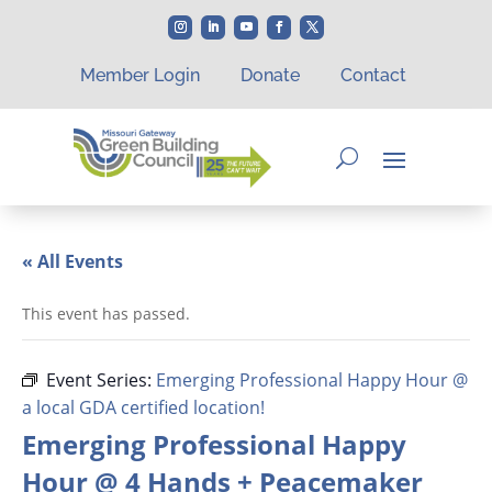
Member Login
Donate
Contact
« All Events
This event has passed.
Event Series:
Emerging Professional Happy Hour @
a local GDA certified location!
Emerging Professional Happy
Hour @ 4 Hands + Peacemaker