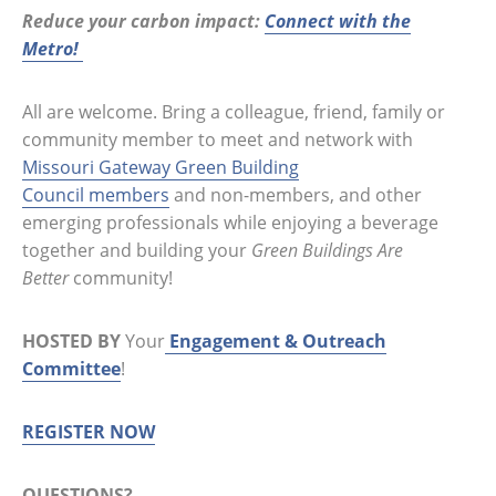
Reduce your carbon impact:
Connect with the
Metro!
All are welcome. Bring a colleague, friend, family or
community member to meet and network with
Missouri Gateway Green Building
Council members
and non-members, and other
emerging professionals while enjoying a beverage
together and building your
Green Buildings Are
Better
community!
HOSTED BY
Your
Engagement & Outreach
Committee
!
REGISTER NOW
QUESTIONS?