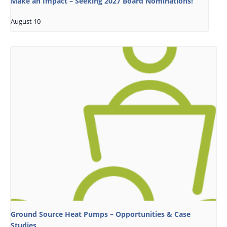
Make an Impact – Seeking 2027 Board Nominations!
August 10
Ground Source Heat Pumps – Opportunities & Case
Studies