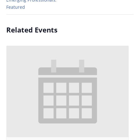
Featured
Related Events