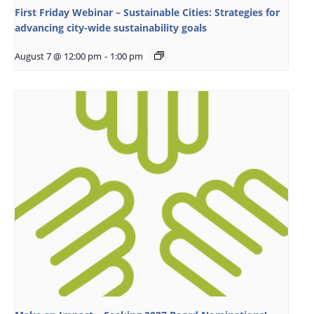
First Friday Webinar – Sustainable Cities: Strategies for
advancing city-wide sustainability goals
August 7 @ 12:00 pm
-
1:00 pm