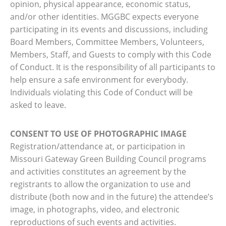
opinion, physical appearance, economic status,
and/or other identities. MGGBC expects everyone
participating in its events and discussions, including
Board Members, Committee Members, Volunteers,
Members, Staff, and Guests to comply with this Code
of Conduct. It is the responsibility of all participants to
help ensure a safe environment for everybody.
Individuals violating this Code of Conduct will be
asked to leave.
CONSENT TO USE OF PHOTOGRAPHIC IMAGE
Registration/attendance at, or participation in
Missouri Gateway Green Building Council programs
and activities constitutes an agreement by the
registrants to allow the organization to use and
distribute (both now and in the future) the attendee’s
image, in photographs, video, and electronic
reproductions of such events and activities.