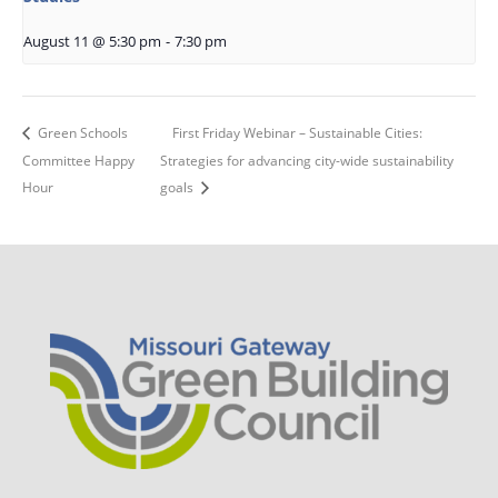
August 11 @ 5:30 pm
-
7:30 pm
Green Schools
First Friday Webinar – Sustainable Cities:
Committee Happy
Strategies for advancing city-wide sustainability
Hour
goals