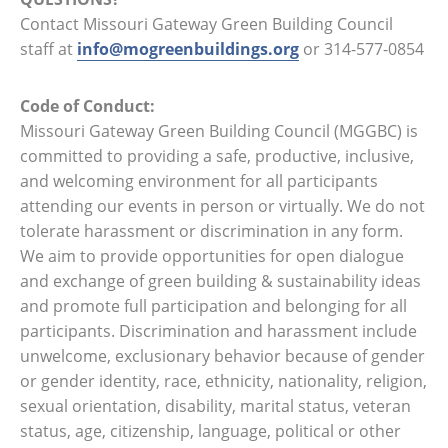
Contact Missouri Gateway Green Building Council
staff at
info@mogreenbuildings.org
or 314-577-0854
Code of Conduct:
Missouri Gateway Green Building Council (MGGBC) is
committed to providing a safe, productive, inclusive,
and welcoming environment for all participants
attending our events in person or virtually. We do not
tolerate harassment or discrimination in any form.
We aim to provide opportunities for open dialogue
and exchange of green building & sustainability ideas
and promote full participation and belonging for all
participants. Discrimination and harassment include
unwelcome, exclusionary behavior because of gender
or gender identity, race, ethnicity, nationality, religion,
sexual orientation, disability, marital status, veteran
status, age, citizenship, language, political or other