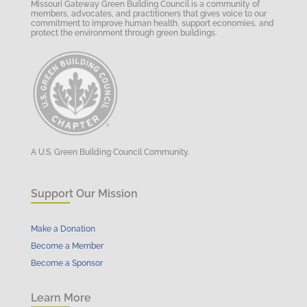
Missouri Gateway Green Building Council is a community of
members, advocates, and practitioners that gives voice to our
commitment to improve human health, support economies, and
protect the environment through green buildings.
A U.S. Green Building Council Community.
Support Our Mission
Make a Donation
Become a Member
Become a Sponsor
Learn More