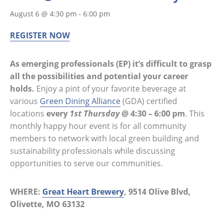
August 6 @ 4:30 pm
-
6:00 pm
REGISTER NOW
As emerging professionals (EP) it’s difficult to grasp
all the possibilities and potential your career
holds.
Enjoy a pint of your favorite beverage at
various
Green Dining Alliance
(GDA) certified
locations
every
1st Thursday
@ 4:30 – 6:00 pm
. This
monthly happy hour event is for all community
members to network with local green building and
sustainability professionals while discussing
opportunities to serve our communities.
WHERE:
Great Heart Brewery
, 9514 Olive Blvd,
Olivette, MO 63132