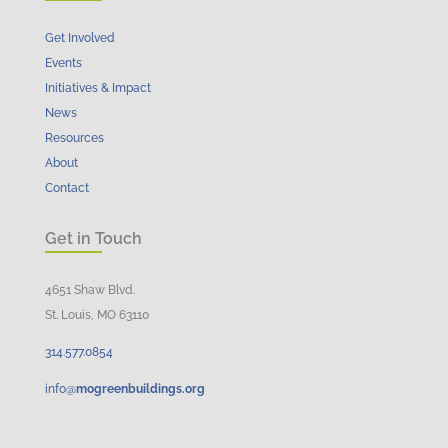
Get Involved
Events
Initiatives & Impact
News
Resources
About
Contact
Get in Touch
4651 Shaw Blvd.
St. Louis, MO 63110
314.
577
.
0854
info@
mogreenbuildings.org