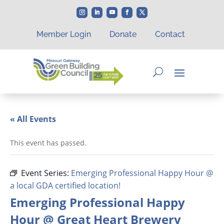
Member Login
Donate
Contact
« All Events
This event has passed.
Event Series:
Emerging Professional Happy Hour @
a local GDA certified location!
Emerging Professional Happy
Hour @ Great Heart Brewery