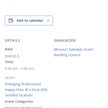
Add to calendar
DETAILS
ORGANIZER
Date:
Missouri Gateway Green
Building Council
August 6
Time:
4:30 pm - 6:00 pm
Series:
Emerging Professional
Happy Hour @ a local GDA
certified location!
Event Categories:
Emerging Professionals
,