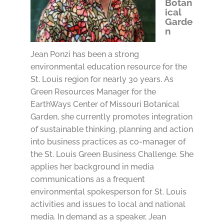
Botan
ical
Garde
n
Jean Ponzi has been a strong
environmental education resource for the
St. Louis region for nearly 30 years. As
Green Resources Manager for the
EarthWays Center of Missouri Botanical
Garden, she currently promotes integration
of sustainable thinking, planning and action
into business practices as co-manager of
the St. Louis Green Business Challenge. She
applies her background in media
communications as a frequent
environmental spokesperson for St. Louis
activities and issues to local and national
media. In demand as a speaker, Jean