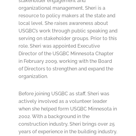
stakeholder engagement and
organizational management, Sheri is a
resource to policy makers at the state and
local level. She raises awareness about
USGBC’s work through public speaking and
serving on stakeholder groups. Prior to this
role, Sheri was appointed Executive
Director of the USGBC Minnesota Chapter
in February 2009, working with the Board
of Directors to strengthen and expand the
organization.
Before joining USGBC as staff, Sheri was
actively involved as a volunteer leader
when she helped form USGBC Minnesota in
2002. With a background in the
construction industry, Sheri brings over 25
years of experience in the building industry.