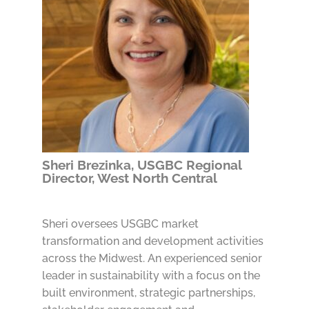
Sheri Brezinka, USGBC Regional
Director, West North Central
Sheri oversees USGBC market
transformation and development activities
across the Midwest. An experienced senior
leader in sustainability with a focus on the
built environment, strategic partnerships,