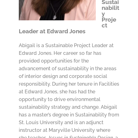
Sustai
nabilit
y
Proje
ct
Leader at Edward Jones
Abigail is a Sustainable Project Leader at
Edward Jones. Her career so far has
provided opportunities for the
advancement of sustainability in the areas
of interior design and corporate social
responsibility. During her tenure in Facilities
at Edward Jones, she has had the
opportunity to drive environmental
sustainability strategy and change. Abigail
has a master’s degree in Sustainability from
St. Louis University and is an adjunct
instructor at Maryville University where
she teaches
Issues in Sustainable Design,
a