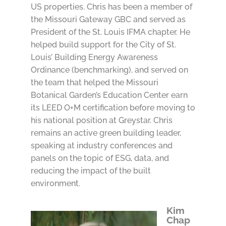
US properties. Chris has been a member of
the Missouri Gateway GBC and served as
President of the St. Louis IFMA chapter. He
helped build support for the City of St.
Louis’ Building Energy Awareness
Ordinance (benchmarking), and served on
the team that helped the Missouri
Botanical Garden’s Education Center earn
its LEED O+M certification before moving to
his national position at Greystar. Chris
remains an active green building leader,
speaking at industry conferences and
panels on the topic of ESG, data, and
reducing the impact of the built
environment.
Kim
Chap