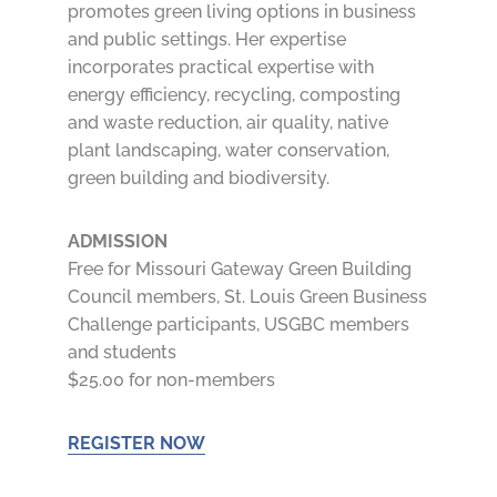
promotes green living options in business
and public settings. Her expertise
incorporates practical expertise with
energy efficiency, recycling, composting
and waste reduction, air quality, native
plant landscaping, water conservation,
green building and biodiversity.
ADMISSION
Free for Missouri Gateway Green Building
Council members, St. Louis Green Business
Challenge participants, USGBC members
and students
$25.00 for non-members
REGISTER NOW