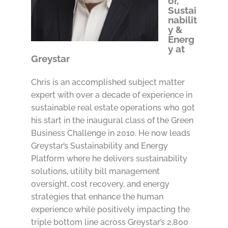
or,
Sustai
nabilit
y &
Energ
y at
Greystar
Chris is an accomplished subject matter
expert with over a decade of experience in
sustainable real estate operations who got
his start in the inaugural class of the Green
Business Challenge in 2010. He now leads
Greystar’s Sustainability and Energy
Platform where he delivers sustainability
solutions, utility bill management
oversight, cost recovery, and energy
strategies that enhance the human
experience while positively impacting the
triple bottom line across Greystar’s 2,800