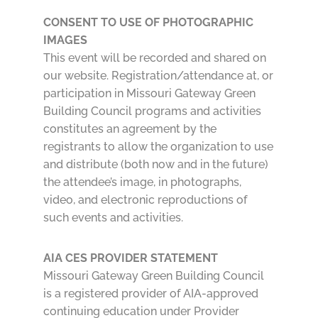
CONSENT TO USE OF PHOTOGRAPHIC
IMAGES
This event will be recorded and shared on
our website. Registration/attendance at, or
participation in Missouri Gateway Green
Building Council programs and activities
constitutes an agreement by the
registrants to allow the organization to use
and distribute (both now and in the future)
the attendee’s image, in photographs,
video, and electronic reproductions of
such events and activities.
AIA CES PROVIDER STATEMENT
Missouri Gateway Green Building Council
is a registered provider of AIA-approved
continuing education under Provider