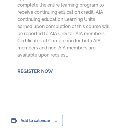
complete the entire learning program to
receive continuing education credit. AIA
continuing education Learning Units
earned upon completion of this course will
be reported to AIA CES for AIA members.
Certificates of Completion for both AIA
members and non-AIA members are
available upon request.
REGISTER NOW
Add to calendar