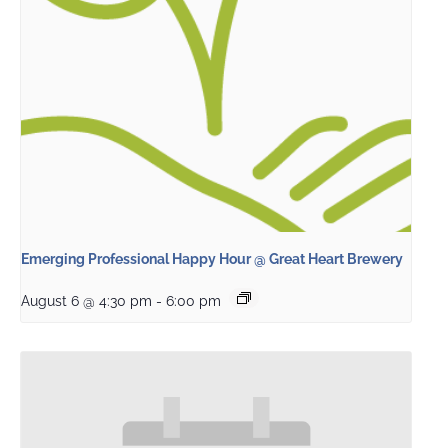
Emerging Professional Happy Hour @ Great Heart Brewery
August 6 @ 4:30 pm
-
6:00 pm