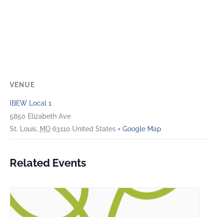
VENUE
IBEW Local 1
5850 Elizabeth Ave
St. Louis
,
MO
63110
United States
+ Google Map
Related Events