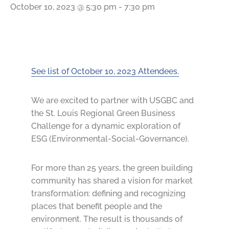
October 10, 2023 @ 5:30 pm
-
7:30 pm
See list of October 10, 2023 Attendees.
We are excited to partner with USGBC and
the St. Louis Regional Green Business
Challenge for a dynamic exploration of
ESG (Environmental-Social-Governance).
For more than 25 years, the green building
community has shared a vision for market
transformation: defining and recognizing
places that benefit people and the
environment. The result is thousands of