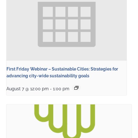
First Friday Webinar – Sustainable Cities: Strategies for
advancing city-wide sustainability goals
August 7 @ 12:00 pm
-
1:00 pm