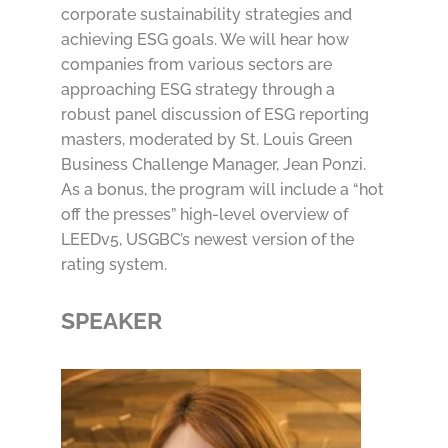
corporate sustainability strategies and
achieving ESG goals. We will hear how
companies from various sectors are
approaching ESG strategy through a
robust panel discussion of ESG reporting
masters, moderated by St. Louis Green
Business Challenge Manager, Jean Ponzi.
As a bonus, the program will include a “hot
off the presses” high-level overview of
LEEDv5, USGBC’s newest version of the
rating system.
SPEAKER