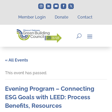
Member Login
Donate
Contact
« All Events
This event has passed.
Evening Program – Connecting
ESG Goals with LEED: Process
Benefits, Resources