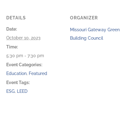
DETAILS
ORGANIZER
Date:
Missouri Gateway Green
October 10, 2023
Building Council
Time:
5:30 pm - 7:30 pm
Event Categories:
Education
,
Featured
Event Tags:
ESG
,
LEED