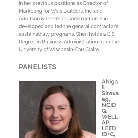
In her previous positions as Director of
Marketing for Weis Builders, Inc. and
Adolfson & Peterson Construction, she
developed and led the general contractor’s
sustainability programs. Sheri holds a B.S.
Degree in Business Administration from the
University of Wisconsin-Eau Claire.
PANELISTS
Abiga
il
Sireva
ag,
NCID
Q,
WELL
AP,
LEED
ID+C,