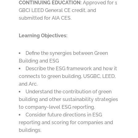
CONTINUING EDUCATION:
Approved for 1
GBCI LEED General CE credit, and
submitted for AIA CES.
Learning Objectives:
Define the synergies between Green
Building and ESG
Describe the ESG framework and how it
connects to green building, USGBC, LEED,
and Arc.
Understand the contribution of green
building and other sustainability strategies
to company-level ESG reporting.
Consider future directions in ESG
reporting and scoring for companies and
buildings.