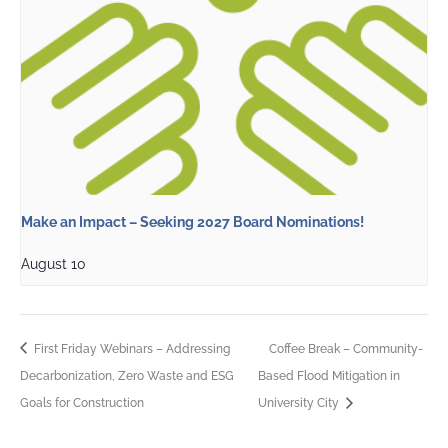
Make an Impact – Seeking 2027 Board Nominations!
August 10
First Friday Webinars – Addressing
Coffee Break – Community-
Decarbonization, Zero Waste and ESG
Based Flood Mitigation in
Goals for Construction
University City