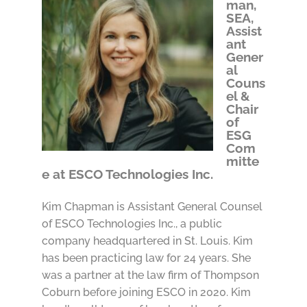
man,
SEA,
Assist
ant
Gener
al
Couns
el &
Chair
of
ESG
Com
mitte
e at ESCO Technologies Inc.
Kim Chapman is Assistant General Counsel
of ESCO Technologies Inc., a public
company headquartered in St. Louis. Kim
has been practicing law for 24 years. She
was a partner at the law firm of Thompson
Coburn before joining ESCO in 2020. Kim