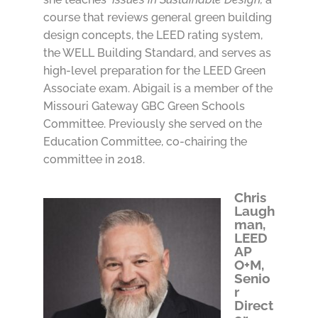
course that reviews general green building
design concepts, the LEED rating system,
the WELL Building Standard, and serves as
high-level preparation for the LEED Green
Associate exam. Abigail is a member of the
Missouri Gateway GBC Green Schools
Committee. Previously she served on the
Education Committee, co-chairing the
committee in 2018.
Chris
Laugh
man,
LEED
AP
O+M,
Senio
r
Direct