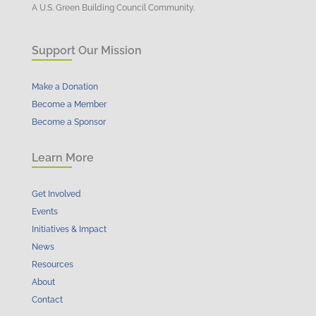
A U.S. Green Building Council Community.
Support Our Mission
Make a Donation
Become a Member
Become a Sponsor
Learn More
Get Involved
Events
Initiatives & Impact
News
Resources
About
Contact