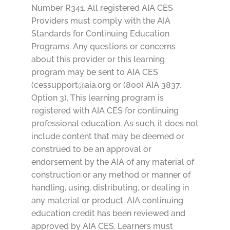
Number R341. All registered AIA CES
Providers must comply with the AIA
Standards for Continuing Education
Programs. Any questions or concerns
about this provider or this learning
program may be sent to AIA CES
(cessupport@aia.org or (800) AIA 3837,
Option 3). This learning program is
registered with AIA CES for continuing
professional education. As such, it does not
include content that may be deemed or
construed to be an approval or
endorsement by the AIA of any material of
construction or any method or manner of
handling, using, distributing, or dealing in
any material or product. AIA continuing
education credit has been reviewed and
approved by AIA CES. Learners must