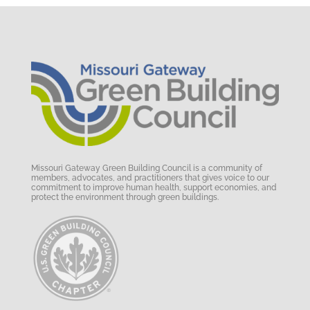
Missouri Gateway Green Building Council is a community of
members, advocates, and practitioners that gives voice to our
commitment to improve human health, support economies, and
protect the environment through green buildings.