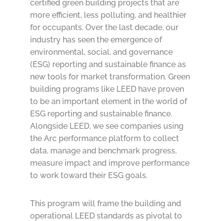
certified green building projects that are
more efficient, less polluting, and healthier
for occupants. Over the last decade, our
industry has seen the emergence of
environmental, social, and governance
(ESG) reporting and sustainable finance as
new tools for market transformation. Green
building programs like LEED have proven
to be an important element in the world of
ESG reporting and sustainable finance.
Alongside LEED, we see companies using
the Arc performance platform to collect
data, manage and benchmark progress,
measure impact and improve performance
to work toward their ESG goals.
This program will frame the building and
operational LEED standards as pivotal to