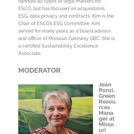
handles all types of legal matters for
ESCO, but has focused on acquisitions,
ESG, data privacy and contracts. Kim is the
Chair of ESCO’s ESG Committee. Kim
served for many years as a board advisor
and officer of Missouri Gateway GBC. She is
a certified Sustainability Excellence
Associate.
MODERATOR
Jean
Ponzi,
Green
Resou
rces
Mana
ger at
Misso
uri