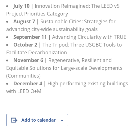
July 10 |
Innovation Reimagined: The LEED v5
Project Priorities Category
August 7 |
Sustainable Cities: Strategies for
advancing city-wide sustainability goals
September 11 |
Advancing Circularity with TRUE
October 2 |
The Tripod: Three USGBC Tools to
Facilitate Decarbonization
November 6 |
Regenerative, Resilient and
Equitable Solutions for Large-scale Developments
(Communities)
December 4 |
High performing existing buildings
with LEED O+M
Add to calendar