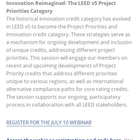
Innovation Reimagined: The LEED v5 Project
Priorities Category
The historical Innovation credit category has evolved
in LEED v5 to become the Project Priorities and
Innovation credit category. These strategies serve as
a mechanism for ongoing development and inclusion
of unique credits, addressing different project
priorities. This session will engage our members on
recent and upcoming developments of Project
Priority credits that address different priorities
unique to various regions, as well as international
alternative compliance paths for core rating credits.
The session supports our ongoing, participatory
process in collaboration with all LEED stakeholders.
REGISTER FOR THE JULY 10 WEBINAR