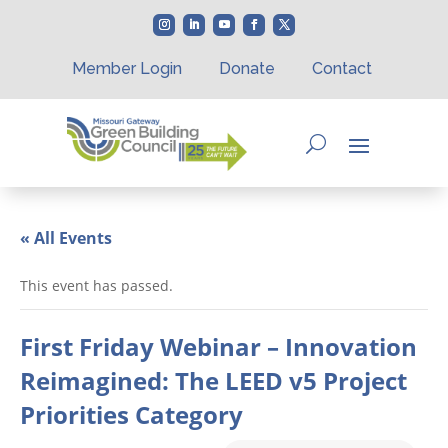
Member Login
Donate
Contact
« All Events
This event has passed.
First Friday Webinar – Innovation
Reimagined: The LEED v5 Project
Priorities Category