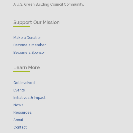
A U.S. Green Building Council Community.
Support Our Mission
Make a Donation
Become a Member
Become a Sponsor
Learn More
Get Involved
Events
Initiatives & Impact
News
Resources
About
Contact