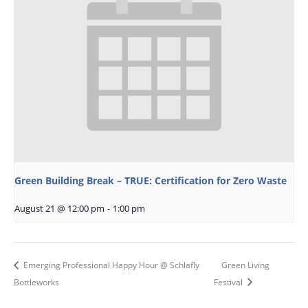
Green Building Break – TRUE: Certification for Zero Waste
August 21 @ 12:00 pm
-
1:00 pm
Emerging Professional Happy Hour @ Schlafly
Green Living
Bottleworks
Festival