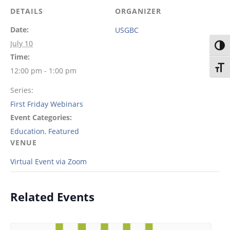
DETAILS
ORGANIZER
Date:
USGBC
July 10
Toggl
Time:
Toggl
12:00 pm - 1:00 pm
Series:
First Friday Webinars
Event Categories:
Education
,
Featured
VENUE
Virtual Event via Zoom
Related Events