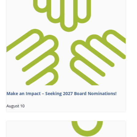
Make an Impact – Seeking 2027 Board Nominations!
August 10