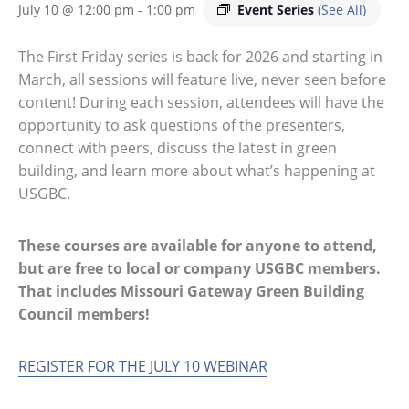
Event Series
(See All)
July 10 @ 12:00 pm
-
1:00 pm
The First Friday series is back for 2026 and starting in
March, all sessions will feature live, never seen before
content! During each session, attendees will have the
opportunity to ask questions of the presenters,
connect with peers, discuss the latest in green
building, and learn more about what’s happening at
USGBC.
These courses are available for anyone to attend,
but are free to local or company USGBC members.
That includes Missouri Gateway Green Building
Council members!
REGISTER FOR THE JULY 10 WEBINAR