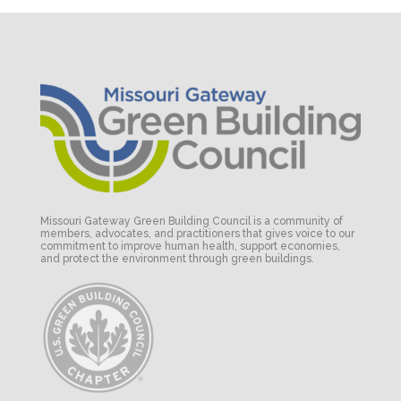
Missouri Gateway Green Building Council is a community of
members, advocates, and practitioners that gives voice to our
commitment to improve human health, support economies,
and protect the environment through green buildings.