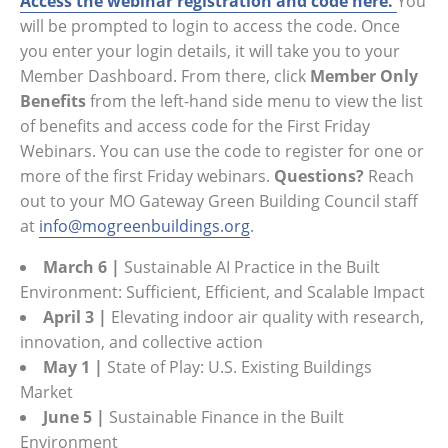
Access the webinar registration and code here.
You
will be prompted to login to access the code. Once
you enter your login details, it will take you to your
Member Dashboard. From there, click
Member Only
Benefits
from the left-hand side menu to view the list
of benefits and access code for the First Friday
Webinars. You can use the code to register for one or
more of the first Friday webinars.
Questions?
Reach
out to your MO Gateway Green Building Council staff
at
info@mogreenbuildings.org
.
March 6
|
Sustainable AI Practice in the Built
Environment: Sufficient, Efficient, and Scalable Impact
April 3
|
Elevating indoor air quality with research,
innovation, and collective action
May 1 |
State of Play: U.S. Existing Buildings
Market
June 5 |
Sustainable Finance in the Built
Environment