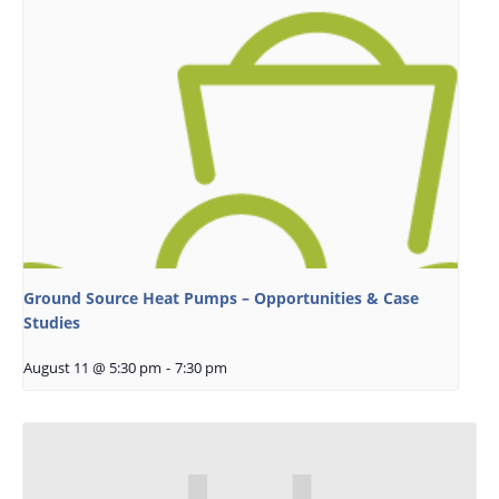
Ground Source Heat Pumps – Opportunities & Case
Studies
August 11 @ 5:30 pm
-
7:30 pm