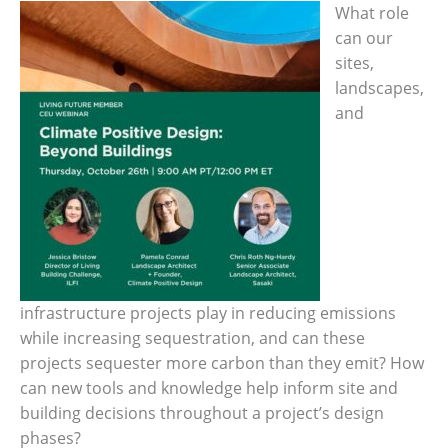
What role
can our
sites,
landscapes,
and
infrastructure projects play in reducing emissions
while increasing sequestration, and can these
projects sequester more carbon than they emit? How
can new tools and knowledge help inform site and
building decisions throughout a project’s design
phases?