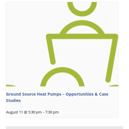
Ground Source Heat Pumps – Opportunities & Case
Studies
August 11 @ 5:30 pm
-
7:30 pm