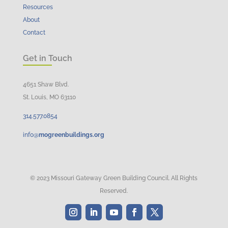
Resources
About
Contact
Get in Touch
4651 Shaw Blvd.
St. Louis, MO 63110
314.
577
.
0854
info@
mogreenbuildings.org
© 2023 Missouri Gateway Green Building Council. All Rights
Reserved.