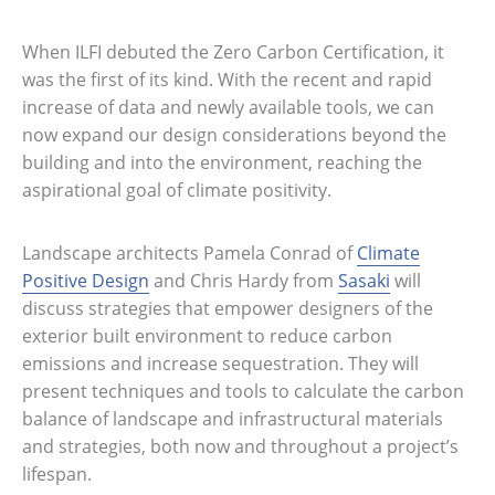
When ILFI debuted the Zero Carbon Certification, it
was the first of its kind. With the recent and rapid
increase of data and newly available tools, we can
now expand our design considerations beyond the
building and into the environment, reaching the
aspirational goal of climate positivity.
Landscape architects Pamela Conrad of
Climate
Positive Design
and Chris Hardy from
Sasaki
will
discuss strategies that empower designers of the
exterior built environment to reduce carbon
emissions and increase sequestration. They will
present techniques and tools to calculate the carbon
balance of landscape and infrastructural materials
and strategies, both now and throughout a project’s
lifespan.