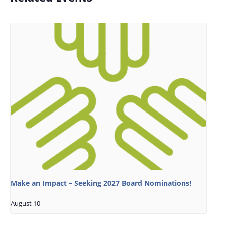
Make an Impact – Seeking 2027 Board Nominations!
August 10