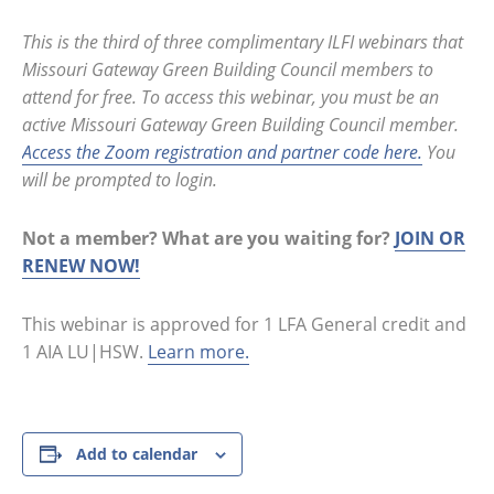
This is the third of three complimentary ILFI webinars that
Missouri Gateway Green Building Council members to
attend for free. To access this webinar, you must be an
active Missouri Gateway Green Building Council member.
Access the Zoom registration and partner code here.
You
will be prompted to login.
Not a member? What are you waiting for?
JOIN OR
RENEW NOW!
This webinar is approved for 1 LFA General credit and
1 AIA LU|HSW.
Learn more.
Add to calendar