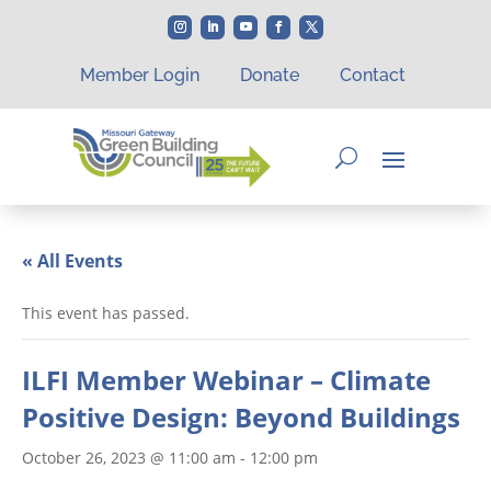
Member Login
Donate
Contact
« All Events
This event has passed.
ILFI Member Webinar – Climate
Positive Design: Beyond Buildings
October 26, 2023 @ 11:00 am
-
12:00 pm