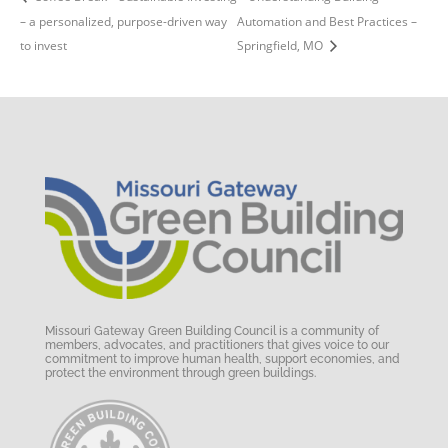
– a personalized, purpose-driven way
Automation and Best Practices –
to invest
Springfield, MO
Missouri Gateway Green Building Council is a community of
members, advocates, and practitioners that gives voice to our
commitment to improve human health, support economies, and
protect the environment through green buildings.