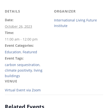
DETAILS
ORGANIZER
Date:
International Living Future
Institute
October 26, 2023
Time:
11:00 am - 12:00 pm
Event Categories:
Education
,
Featured
Event Tags:
carbon sequestration
,
climate positivity
,
living
buildings
VENUE
Virtual Event via Zoom
Related Events