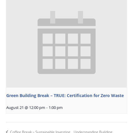
Green Building Break – TRUE: Certification for Zero Waste
August 21 @ 12:00 pm
-
1:00 pm
Coffee Break – Sustainable Investing
Understanding Building