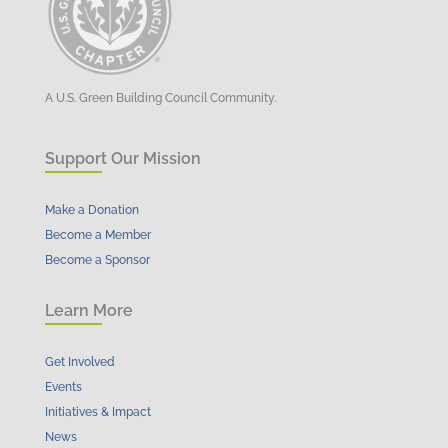
A U.S. Green Building Council Community.
Support Our Mission
Make a Donation
Become a Member
Become a Sponsor
Learn More
Get Involved
Events
Initiatives & Impact
News