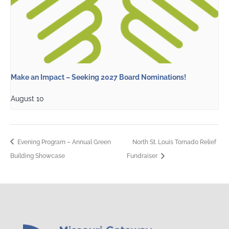
Make an Impact – Seeking 2027 Board Nominations!
August 10
Evening Program – Annual Green
North St. Louis Tornado Relief
Building Showcase
Fundraiser