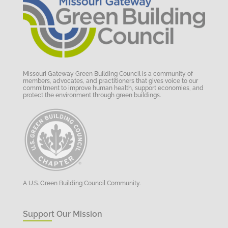
Missouri Gateway Green Building Council is a community of
members, advocates, and practitioners that gives voice to our
commitment to improve human health, support economies, and
protect the environment through green buildings.
A U.S. Green Building Council Community.
Support Our Mission