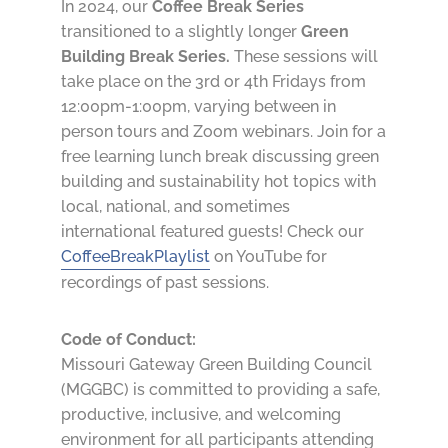
In 2024, our
Coffee Break Series
transitioned to a slightly longer
Green
Building Break Series.
These sessions will
take place on the 3rd or 4th Fridays from
12:00pm-1:00pm, varying between in
person tours and Zoom webinars. Join for a
free learning lunch break discussing green
building and sustainability hot topics with
local, national, and sometimes
international featured guests! Check our
CoffeeBreakPlaylist
on YouTube for
recordings of past sessions.
Code of Conduct:
Missouri Gateway Green Building Council
(MGGBC) is committed to providing a safe,
productive, inclusive, and welcoming
environment for all participants attending