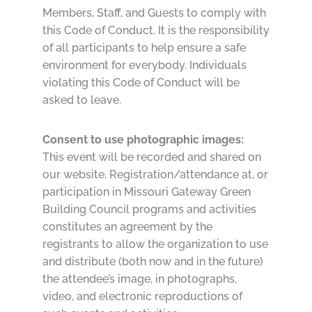
Members, Staff, and Guests to comply with
this Code of Conduct. It is the responsibility
of all participants to help ensure a safe
environment for everybody. Individuals
violating this Code of Conduct will be
asked to leave.
Consent to use photographic images:
This event will be recorded and shared on
our website. Registration/attendance at, or
participation in Missouri Gateway Green
Building Council programs and activities
constitutes an agreement by the
registrants to allow the organization to use
and distribute (both now and in the future)
the attendee’s image, in photographs,
video, and electronic reproductions of