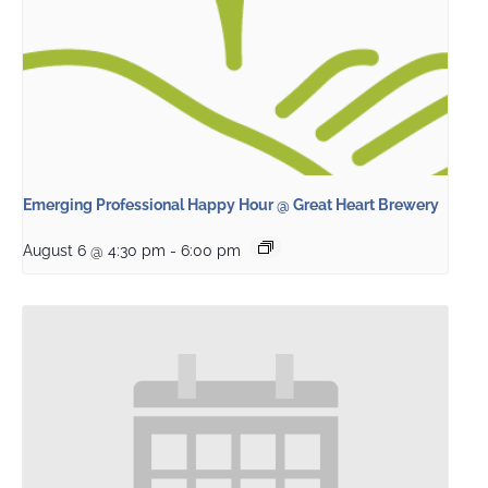
Emerging Professional Happy Hour @ Great Heart Brewery
August 6 @ 4:30 pm
-
6:00 pm