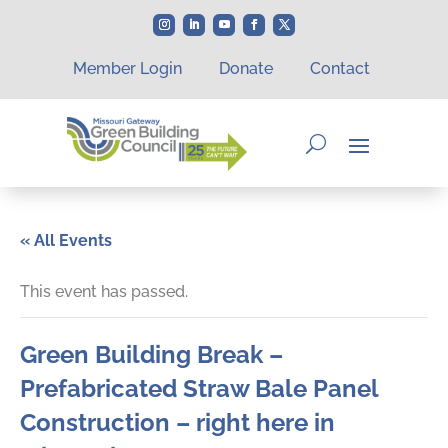
Member Login
Donate
Contact
« All Events
This event has passed.
Green Building Break –
Prefabricated Straw Bale Panel
Construction – right here in