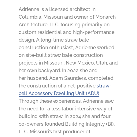
Adrienne is a licensed architect in
Columbia, Missouri and owner of
Monarch
Architecture, LLC
, focusing primarily on
custom residential and high-performance
design. A long-time straw bale
construction enthusiast, Adrienne worked
on site-built straw bale construction
projects in Missouri, New Mexico, Utah, and
her own backyard. In 2022 she and
her
husband, Adam Saunders,
completed
the construction of a net-positive
straw-
cell Accessory Dwelling Unit (ADU)
.
Through these experiences, Adrienne saw
the need for a less labor intensive way of
building with straw. In 2024 she and four
co-owners founded
Building Integrity
(BI),
LLC, Missouri’s first producer of