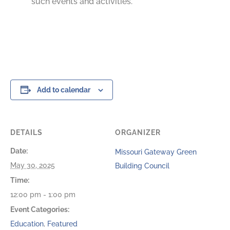
such events and activities.
Add to calendar
DETAILS
ORGANIZER
Date:
Missouri Gateway Green
May 30, 2025
Building Council
Time:
12:00 pm - 1:00 pm
Event Categories:
Education
,
Featured