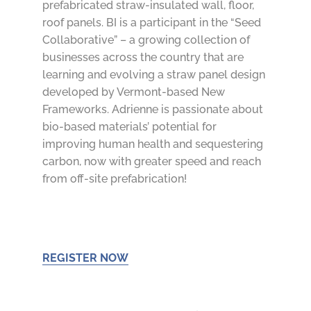
prefabricated straw-insulated wall, floor,
roof panels. BI is a participant in the “
Seed
Collaborative” – a growing collection of
businesses across the country that are
learning and evolving a straw panel design
developed by Vermont-based New
Frameworks. Adrienne is passionate about
bio-based materials’ potential for
improving human health and sequestering
carbon, now with greater speed and reach
from off-site prefabrication!
REGISTER NOW