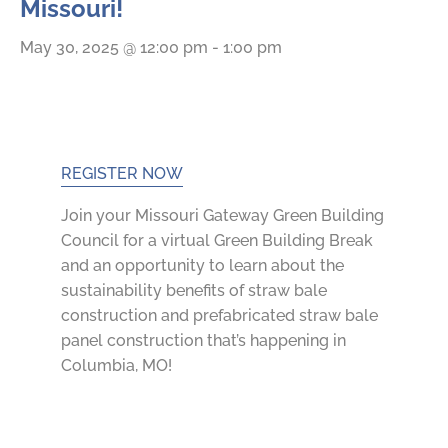
Missouri!
May 30, 2025 @ 12:00 pm
-
1:00 pm
REGISTER NOW
Join your Missouri Gateway Green Building
Council
for a virtual Green Building Break
and an opportunity to learn about the
sustainability benefits of straw bale
construction and prefabricated straw bale
panel construction that’s happening in
Columbia, MO!