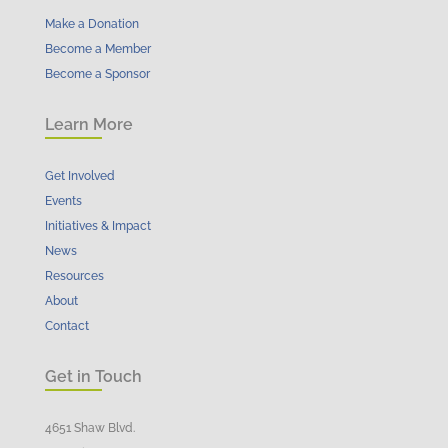
Make a Donation
Become a Member
Become a Sponsor
Learn More
Get Involved
Events
Initiatives & Impact
News
Resources
About
Contact
Get in Touch
4651 Shaw Blvd.