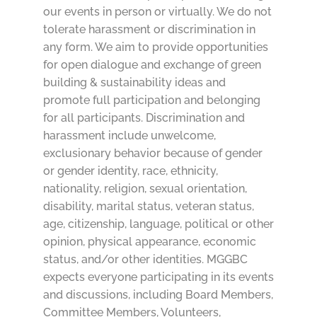
our events in person or virtually. We do not
tolerate harassment or discrimination in
any form. We aim to provide opportunities
for open dialogue and exchange of green
building & sustainability ideas and
promote full participation and belonging
for all participants. Discrimination and
harassment include unwelcome,
exclusionary behavior because of gender
or gender identity, race, ethnicity,
nationality, religion, sexual orientation,
disability, marital status, veteran status,
age, citizenship, language, political or other
opinion, physical appearance, economic
status, and/or other identities. MGGBC
expects everyone participating in its events
and discussions, including Board Members,
Committee Members, Volunteers,