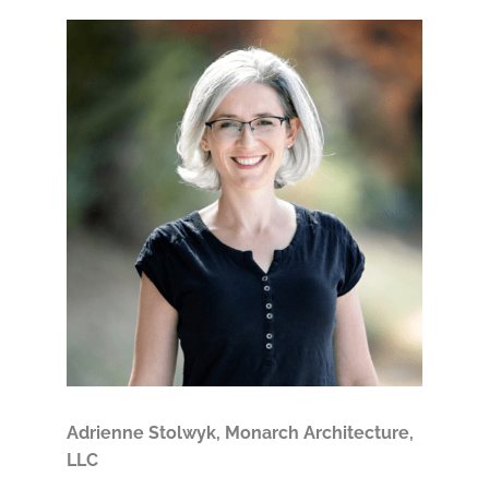
Adrienne Stolwyk, Monarch Architecture,
LLC