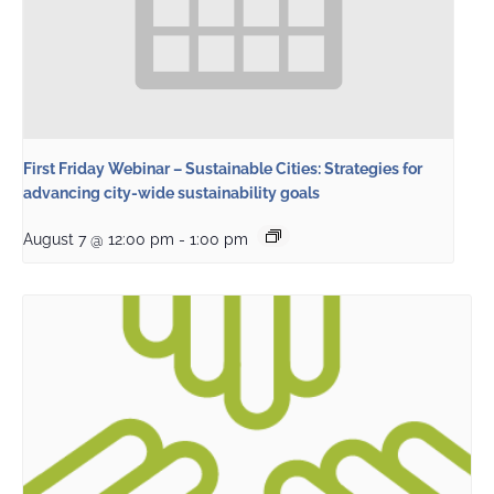
First Friday Webinar – Sustainable Cities: Strategies for
advancing city-wide sustainability goals
August 7 @ 12:00 pm
-
1:00 pm