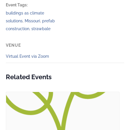
Event Tags:
buildings as climate
solutions
,
Missouri
,
prefab
construction
,
strawbale
VENUE
Virtual Event via Zoom
Related Events