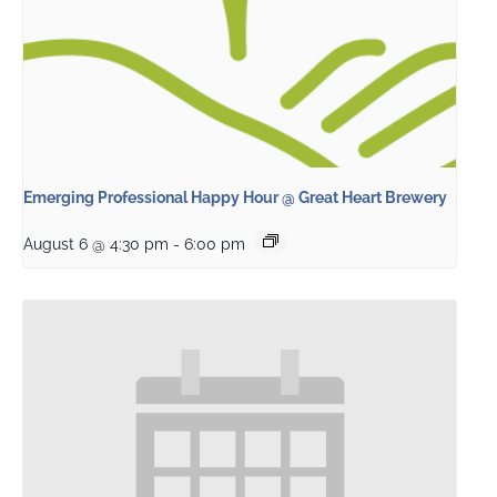
Emerging Professional Happy Hour @ Great Heart Brewery
August 6 @ 4:30 pm
-
6:00 pm