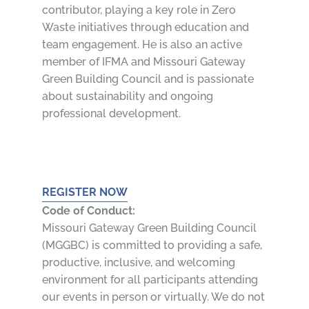
contributor, playing a key role in Zero
Waste initiatives through education and
team engagement. He is also an active
member of IFMA and Missouri Gateway
Green Building Council and is passionate
about sustainability and ongoing
professional development.
REGISTER NOW
Code of Conduct:
Missouri Gateway Green Building Council
(MGGBC) is committed to providing a safe,
productive, inclusive, and welcoming
environment for all participants attending
our events in person or virtually. We do not