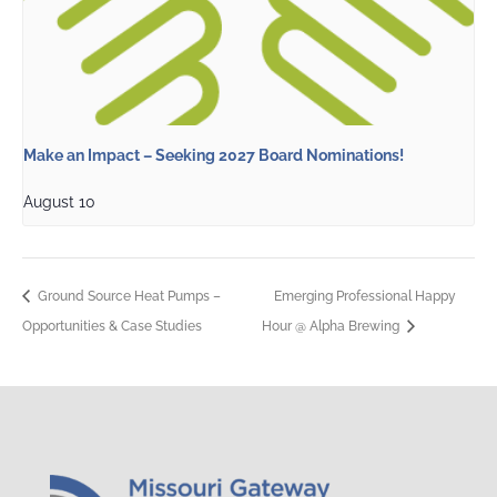
Make an Impact – Seeking 2027 Board Nominations!
August 10
Ground Source Heat Pumps –
Emerging Professional Happy
Opportunities & Case Studies
Hour @ Alpha Brewing