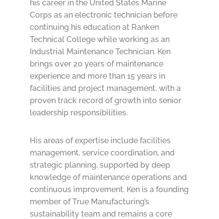
his career in the United States Marine
Corps as an electronic technician before
continuing his education at Ranken
Technical College while working as an
Industrial Maintenance Technician. Ken
brings over 20 years of maintenance
experience and more than 15 years in
facilities and project management, with a
proven track record of growth into senior
leadership responsibilities.
His areas of expertise include facilities
management, service coordination, and
strategic planning, supported by deep
knowledge of maintenance operations and
continuous improvement. Ken is a founding
member of True Manufacturing’s
sustainability team and remains a core