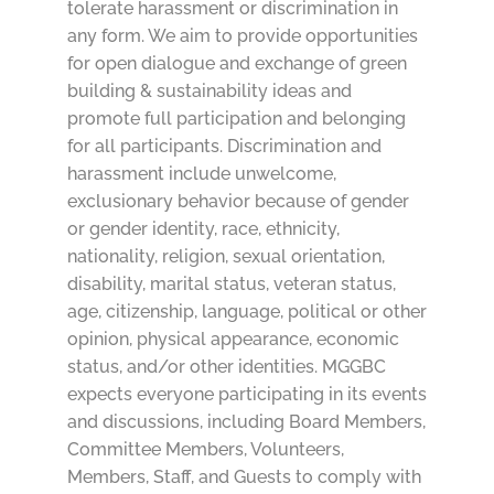
tolerate harassment or discrimination in
any form. We aim to provide opportunities
for open dialogue and exchange of green
building & sustainability ideas and
promote full participation and belonging
for all participants. Discrimination and
harassment include unwelcome,
exclusionary behavior because of gender
or gender identity, race, ethnicity,
nationality, religion, sexual orientation,
disability, marital status, veteran status,
age, citizenship, language, political or other
opinion, physical appearance, economic
status, and/or other identities. MGGBC
expects everyone participating in its events
and discussions, including Board Members,
Committee Members, Volunteers,
Members, Staff, and Guests to comply with