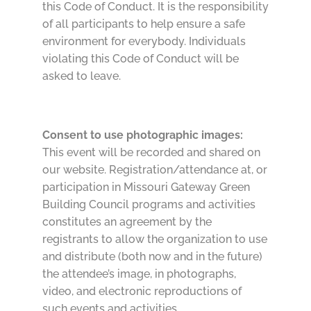
this Code of Conduct. It is the responsibility
of all participants to help ensure a safe
environment for everybody. Individuals
violating this Code of Conduct will be
asked to leave.
Consent to use photographic images:
This event will be recorded and shared on
our website. Registration/attendance at, or
participation in Missouri Gateway Green
Building Council programs and activities
constitutes an agreement by the
registrants to allow the organization to use
and distribute (both now and in the future)
the attendee’s image, in photographs,
video, and electronic reproductions of
such events and activities.