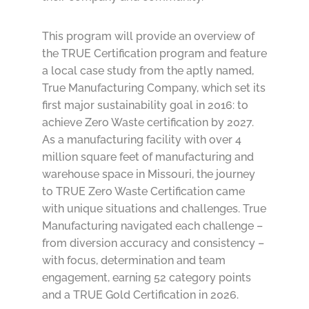
This program will provide an overview of
the TRUE Certification program and feature
a local case study from the aptly named,
True Manufacturing Company, which set its
first major sustainability goal in 2016: to
achieve Zero Waste certification by 2027.
As a manufacturing facility with over 4
million square feet of manufacturing and
warehouse space in Missouri, the journey
to TRUE Zero Waste Certification came
with unique situations and challenges. True
Manufacturing navigated each challenge –
from diversion accuracy and consistency –
with focus, determination and team
engagement, earning 52 category points
and a TRUE Gold Certification in 2026.