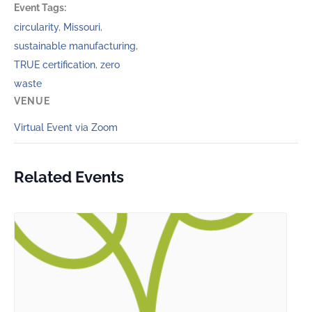
Event Tags:
circularity
,
Missouri
,
sustainable manufacturing
,
TRUE certification
,
zero
waste
VENUE
Virtual Event via Zoom
Related Events