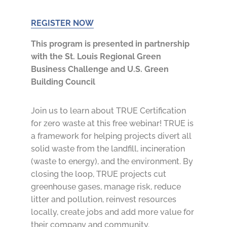
REGISTER NOW
This program is presented in partnership
with the St. Louis Regional Green
Business Challenge and U.S. Green
Building Council
Join us to learn about TRUE Certification
for zero waste at this free webinar! TRUE is
a framework for helping projects divert all
solid waste from the landfill, incineration
(waste to energy), and the environment. By
closing the loop, TRUE projects cut
greenhouse gases, manage risk, reduce
litter and pollution, reinvest resources
locally, create jobs and add more value for
their company and community.