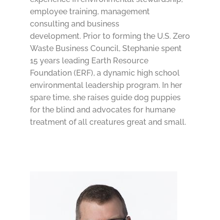
employee training, management
consulting and business
development. Prior to forming the U.S. Zero
Waste Business Council, Stephanie spent
15 years leading Earth Resource
Foundation (ERF), a dynamic high school
environmental leadership program. In her
spare time, she raises guide dog puppies
for the blind and advocates for humane
treatment of all creatures great and small.