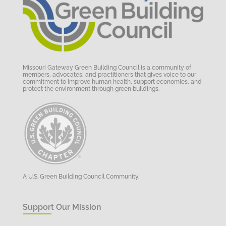
Missouri Gateway Green Building Council is a community of
members, advocates, and practitioners that gives voice to our
commitment to improve human health, support economies, and
protect the environment through green buildings.
A U.S. Green Building Council Community.
Support Our Mission