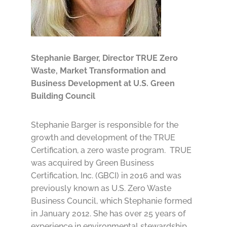
Stephanie Barger,
Director TRUE Zero
Waste, Market Transformation and
Business Development at U.S. Green
Building Council
​Stephanie Barger is responsible for the
growth and development of the TRUE
Certification, a zero waste program. TRUE
was acquired by Green Business
Certification, Inc. (GBCI) in 2016 and was
previously known as U.S. Zero Waste
Business Council, which Stephanie formed
in January 2012. She has over 25 years of
experience in environmental stewardship,