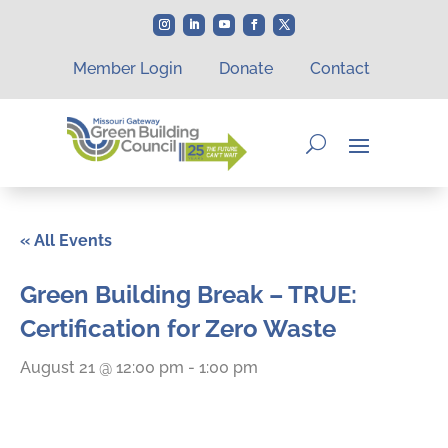
Member Login
Donate
Contact
« All Events
Green Building Break – TRUE:
Certification for Zero Waste
August 21 @ 12:00 pm
-
1:00 pm