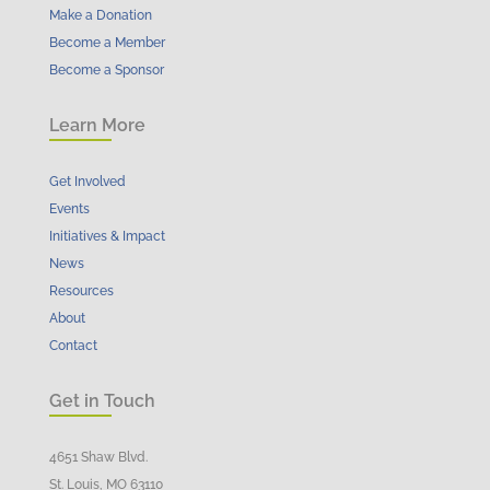
Make a Donation
Become a Member
Become a Sponsor
Learn More
Get Involved
Events
Initiatives & Impact
News
Resources
About
Contact
Get in Touch
4651 Shaw Blvd.
St. Louis, MO 63110