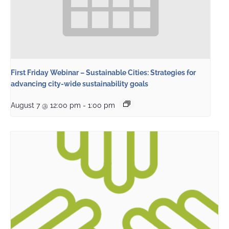
First Friday Webinar – Sustainable Cities: Strategies for
advancing city-wide sustainability goals
August 7 @ 12:00 pm
-
1:00 pm