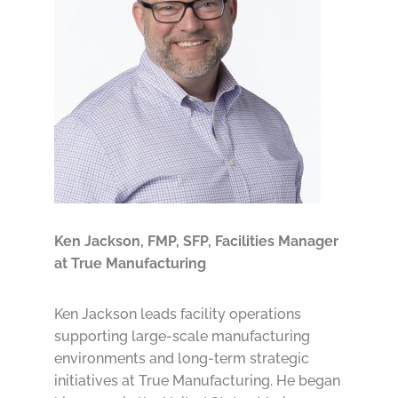
Ken Jackson, FMP, SFP,
Facilities Manager
at True Manufacturing
Ken Jackson leads facility operations
supporting large-scale manufacturing
environments and long-term strategic
initiatives at True Manufacturing. He began