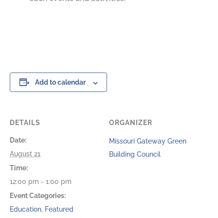
Add to calendar
DETAILS
ORGANIZER
Date:
Missouri Gateway Green
August 21
Building Council
Time:
12:00 pm - 1:00 pm
Event Categories:
Education
,
Featured