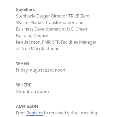
Speakers:
Stephanie Barger, Director TRUE Zero
Waste, Market Transformation and
Business Development at U.S. Green
Building Council
Ken Jackson, FMP, SFP, Facilities Manager
at True Manufacturing
WHEN
Friday, August 21 at noon
WHERE
Virtual via Zoom
ADMISSON
Free!
Register
to received virtual meeting