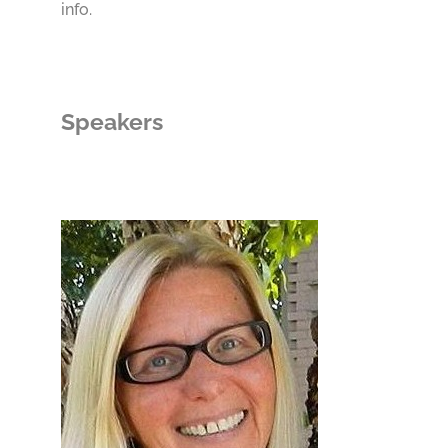
info.
Speakers