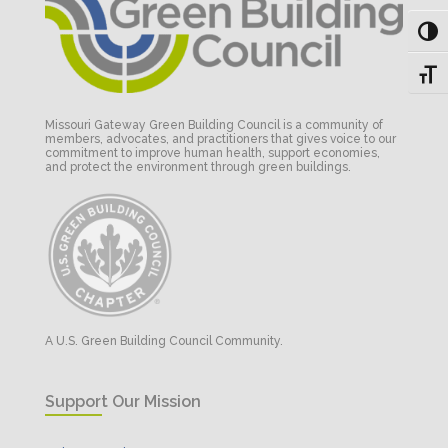
Toggl
Toggl
Missouri Gateway Green Building Council is a community of
members, advocates, and practitioners that gives voice to our
commitment to improve human health, support economies,
and protect the environment through green buildings.
A U.S. Green Building Council Community.
Support Our Mission