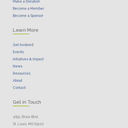
Make a Donation
Become a Member
Become a Sponsor
Learn More
Get Involved
Events
Initiatives & Impact
News
Resources
About
Contact
Get in Touch
4651 Shaw Blvd.
St. Louis, MO 63110