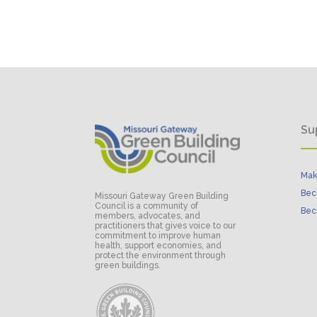
Su
Mak
Bec
Missouri Gateway Green Building
Council is a community of
Bec
members, advocates, and
practitioners that gives voice to our
commitment to improve human
health, support economies, and
protect the environment through
green buildings.