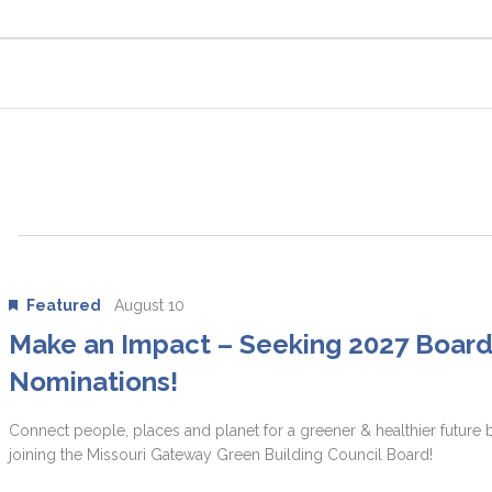
Featured
August 10
Make an Impact – Seeking 2027 Boar
Nominations!
Connect people, places and planet for a greener & healthier future 
joining the Missouri Gateway Green Building Council Board!