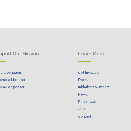
pport Our Mission
Learn More
e a Donation
Get Involved
ome a Member
Events
ome a Sponsor
Initiatives & Impact
News
Resources
About
Contact