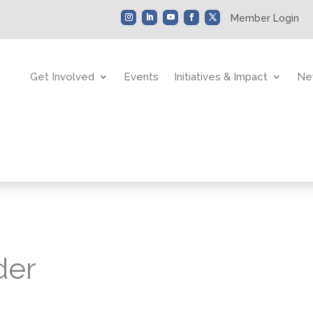
Member Login
Get Involved
Events
Initiatives & Impact
Ne
der