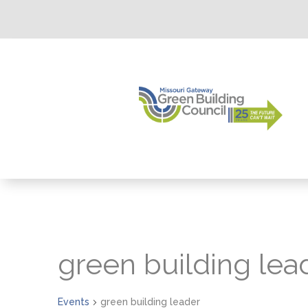
green building lea
Events
green building leader