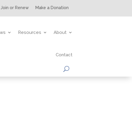
Join or Renew
Make a Donation
ws
Resources
About
Contact