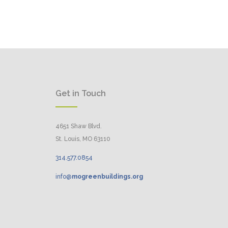
Get in Touch
4651 Shaw Blvd.
St. Louis, MO 63110
314.
577
.
0854
info@
mogreenbuildings.org