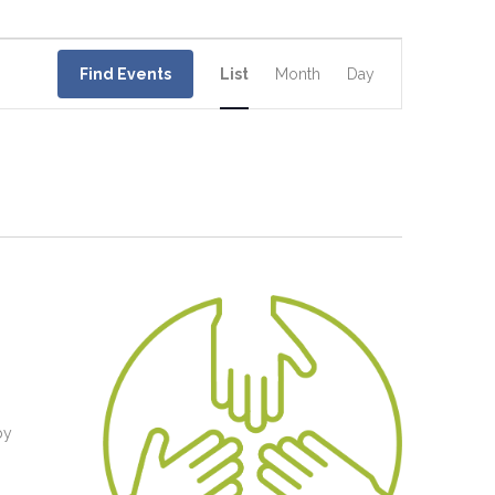
Event
Views
Find Events
List
Month
Day
Navigation
d
by