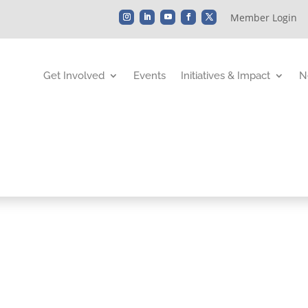
Member Login
Get Involved
Events
Initiatives & Impact
N