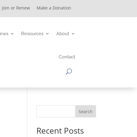
Join or Renew
Make a Donation
ews
Resources
About
Contact
Search
Recent Posts