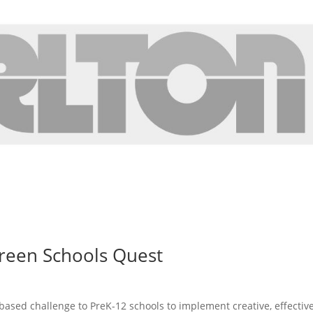
reen Schools Quest
based challenge to PreK-12 schools to implement creative, effectiv