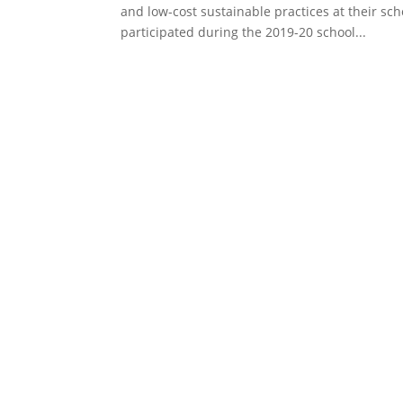
and low-cost sustainable practices at their s
participated during the 2019-20 school...