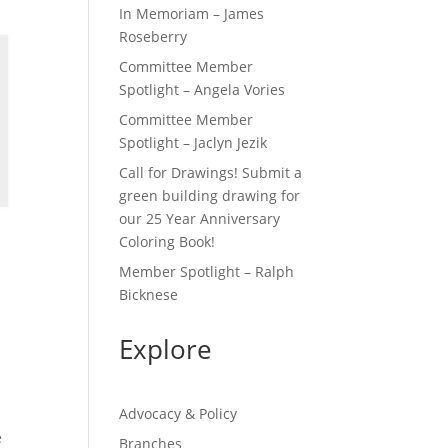
In Memoriam – James
Roseberry
Committee Member
Spotlight – Angela Vories
Committee Member
Spotlight – Jaclyn Jezik
Call for Drawings! Submit a
green building drawing for
our 25 Year Anniversary
Coloring Book!
Member Spotlight – Ralph
Bicknese
Explore
Advocacy & Policy
e
Branches