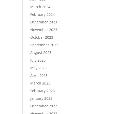
March 2024
February 2024
December 2023
November 2023
October 2023
September 2023
August 2023
July 2023
May 2023
April 2023
March 2023
February 2023
January 2023
December 2022
November 2022