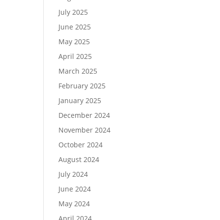
July 2025
June 2025
May 2025
April 2025
March 2025
February 2025
January 2025
December 2024
November 2024
October 2024
August 2024
July 2024
June 2024
May 2024
April 2024