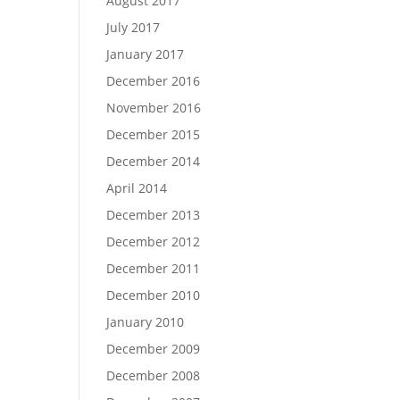
August 2017
July 2017
January 2017
December 2016
November 2016
December 2015
December 2014
April 2014
December 2013
December 2012
December 2011
December 2010
January 2010
December 2009
December 2008