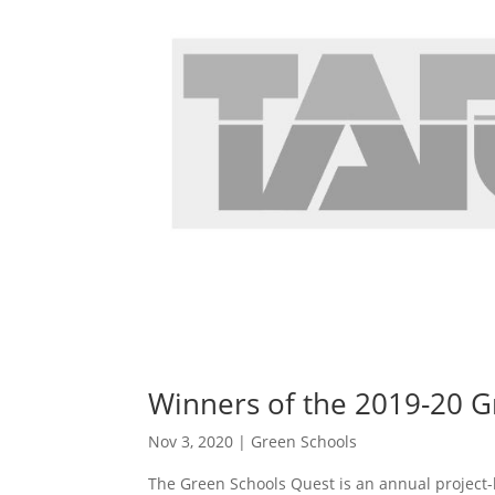
Winners of the 2019-20 G
Nov 3, 2020
|
Green Schools
The Green Schools Quest is an annual project-