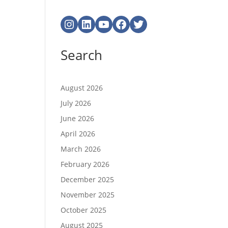
Instagram
LinkedIn
YouTube
Facebook
Twitter
Search
August 2026
July 2026
June 2026
April 2026
March 2026
February 2026
December 2025
November 2025
October 2025
August 2025