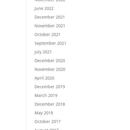
June 2022
December 2021
November 2021
October 2021
September 2021
July 2021
December 2020
November 2020
April 2020
December 2019
March 2019
December 2018
May 2018
October 2017