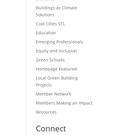
Buildings as Climate
Solutions
Cool Cities STL
Education
Emerging Professionals
Equity and Inclusion
Green Schools
Homepage Featured
Local Green Building
Projects
Member Network
Members Making an Impact
Resources
Connect