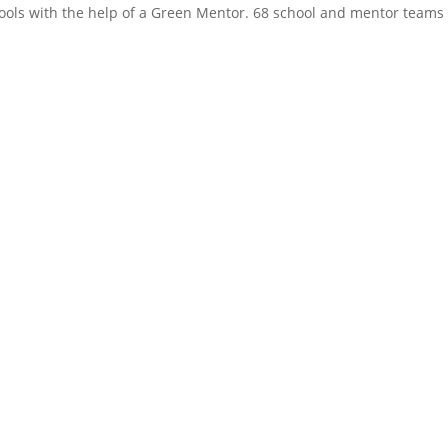
chools with the help of a Green Mentor. 68 school and mentor teams