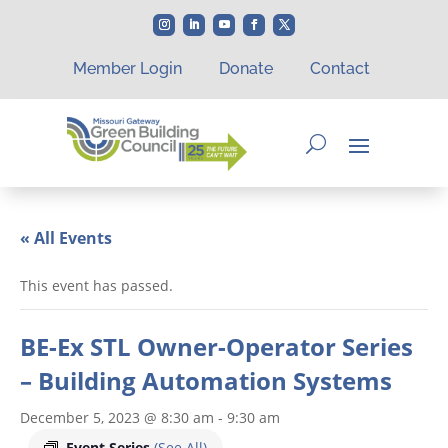
Member Login
Donate
Contact
« All Events
This event has passed.
BE-Ex STL Owner-Operator Series
– Building Automation Systems
December 5, 2023 @ 8:30 am
-
9:30 am
Event Series
(See All)