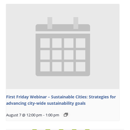
First Friday Webinar – Sustainable Cities: Strategies for
advancing city-wide sustainability goals
August 7 @ 12:00 pm
-
1:00 pm