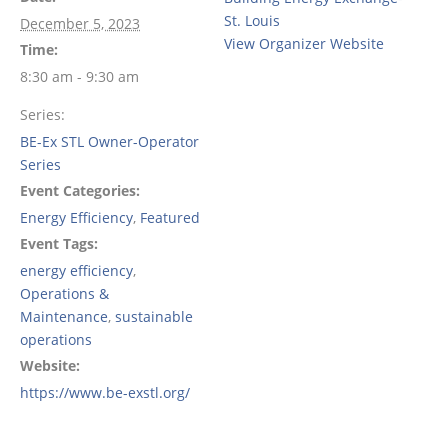
St. Louis
December 5, 2023
View Organizer Website
Time:
8:30 am - 9:30 am
Series:
BE-Ex STL Owner-Operator
Series
Event Categories:
Energy Efficiency
,
Featured
Event Tags:
energy efficiency
,
Operations &
Maintenance
,
sustainable
operations
Website:
https://www.be-exstl.org/