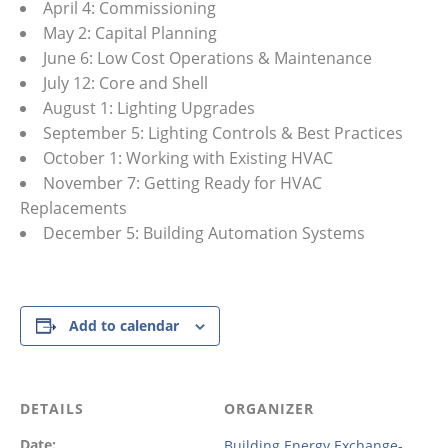
April 4: Commissioning
May 2: Capital Planning
June 6: Low Cost Operations & Maintenance
July 12: Core and Shell
August 1: Lighting Upgrades
September 5: Lighting Controls & Best Practices
October 1: Working with Existing HVAC
November 7: Getting Ready for HVAC
Replacements
December 5: Building Automation Systems
Add to calendar
DETAILS
ORGANIZER
Date:
Building Energy Exchange-