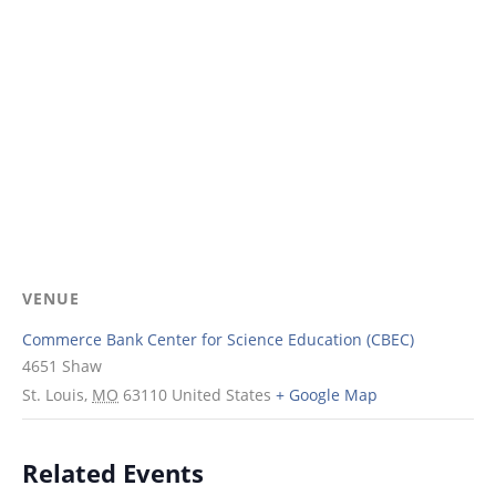
VENUE
Commerce Bank Center for Science Education (CBEC)
4651 Shaw
St. Louis
,
MO
63110
United States
+ Google Map
Related Events