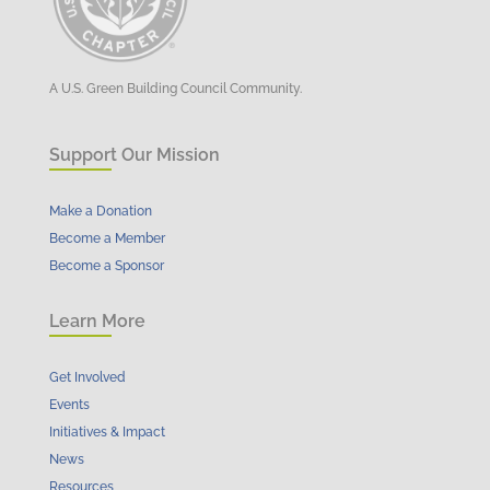
A U.S. Green Building Council Community.
Support Our Mission
Make a Donation
Become a Member
Become a Sponsor
Learn More
Get Involved
Events
Initiatives & Impact
News
Resources