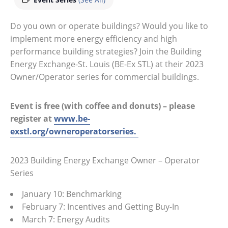
Do you own or operate buildings? Would you like to
implement more energy efficiency and high
performance building strategies? Join the Building
Energy Exchange-St. Louis (BE-Ex STL) at their 2023
Owner/Operator series for commercial buildings.
Event is free (with coffee and donuts) – please
register at
www.be-
exstl.org/owneroperatorseries.
2023 Building Energy Exchange Owner – Operator
Series
January 10: Benchmarking
February 7: Incentives and Getting Buy-In
March 7: Energy Audits