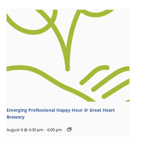
Emerging Professional Happy Hour @ Great Heart
Brewery
August 6 @ 4:30 pm
-
6:00 pm