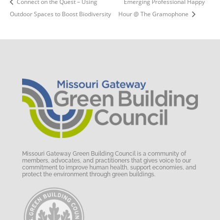
Connect on the Quest – Using
Emerging Professional Happy
Outdoor Spaces to Boost Biodiversity
Hour @ The Gramophone
Missouri Gateway Green Building Council is a community of
members, advocates, and practitioners that gives voice to our
commitment to improve human health, support economies, and
protect the environment through green buildings.