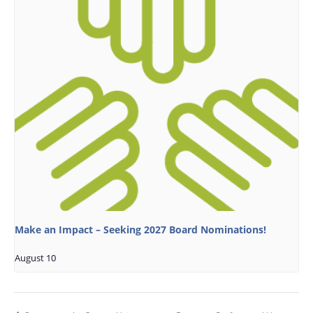
Make an Impact – Seeking 2027 Board Nominations!
August 10