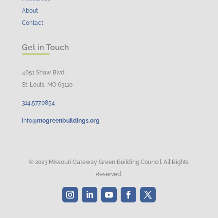
About
Contact
Get in Touch
4651 Shaw Blvd.
St. Louis, MO 63110
314.
577
.
0854
info@
mogreenbuildings.org
© 2023 Missouri Gateway Green Building Council. All Rights
Reserved.