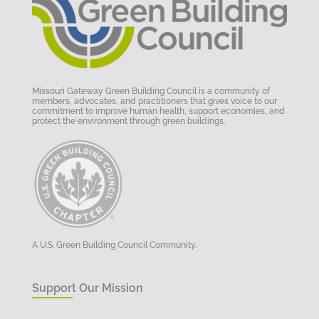
Missouri Gateway Green Building Council is a community of
members, advocates, and practitioners that gives voice to our
commitment to improve human health, support economies, and
protect the environment through green buildings.
A U.S. Green Building Council Community.
Support Our Mission