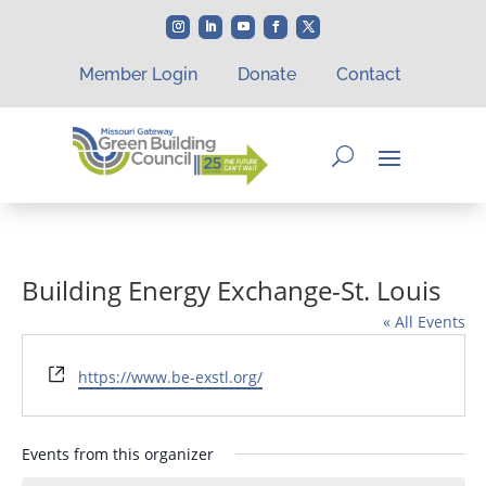
Member Login
Donate
Contact
Building Energy Exchange-St. Louis
« All Events
Website
https://www.be-exstl.org/
Events from this organizer