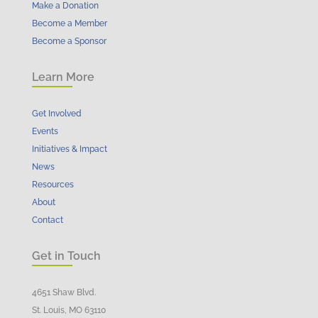
Make a Donation
Become a Member
Become a Sponsor
Learn More
Get Involved
Events
Initiatives & Impact
News
Resources
About
Contact
Get in Touch
4651 Shaw Blvd.
St. Louis, MO 63110