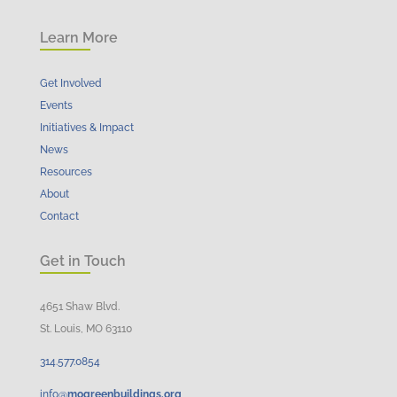
Learn More
Get Involved
Events
Initiatives & Impact
News
Resources
About
Contact
Get in Touch
4651 Shaw Blvd.
St. Louis, MO 63110
314.
577
.
0854
info@
mogreenbuildings.org