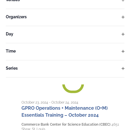
inputs
Ope
will
filter
cause
Organizers
Ope
the
filter
list
Day
of
Ope
filter
events
Time
to
Ope
refresh
filter
Series
with
Ope
the
filter
filtered
results.
October 23, 2024
-
October 24, 2024
GPRO Operations + Maintenance (O+M)
Essentials Training – October 2024
Commerce Bank Center for Science Education (CBEC)
4651
Shaw, St. Louis