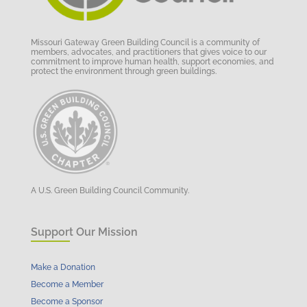
Missouri Gateway Green Building Council is a community of
members, advocates, and practitioners that gives voice to our
commitment to improve human health, support economies, and
protect the environment through green buildings.
A U.S. Green Building Council Community.
Support Our Mission
Make a Donation
Become a Member
Become a Sponsor