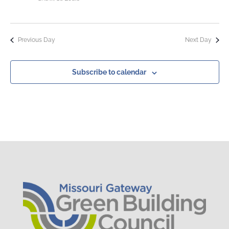
Previous Day
Next Day
Subscribe to calendar