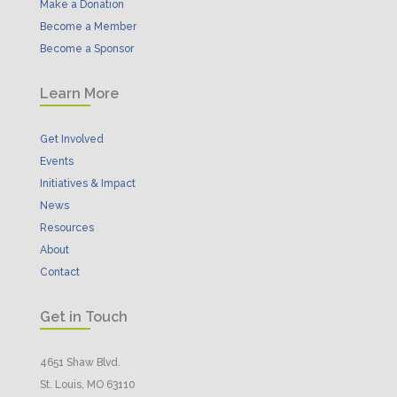
Make a Donation
Become a Member
Become a Sponsor
Learn More
Get Involved
Events
Initiatives & Impact
News
Resources
About
Contact
Get in Touch
4651 Shaw Blvd.
St. Louis, MO 63110