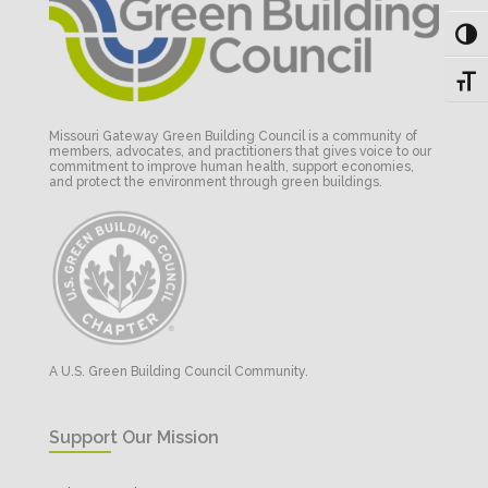
Toggl
Toggl
Missouri Gateway Green Building Council is a community of
members, advocates, and practitioners that gives voice to our
commitment to improve human health, support economies,
and protect the environment through green buildings.
A U.S. Green Building Council Community.
Support Our Mission