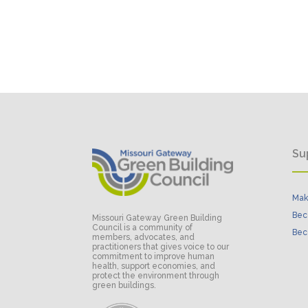
Su
Mak
Bec
Missouri Gateway Green Building
Council is a community of
Bec
members, advocates, and
practitioners that gives voice to our
commitment to improve human
health, support economies, and
protect the environment through
green buildings.