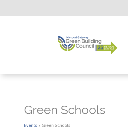
Green Schools
Events
Green Schools