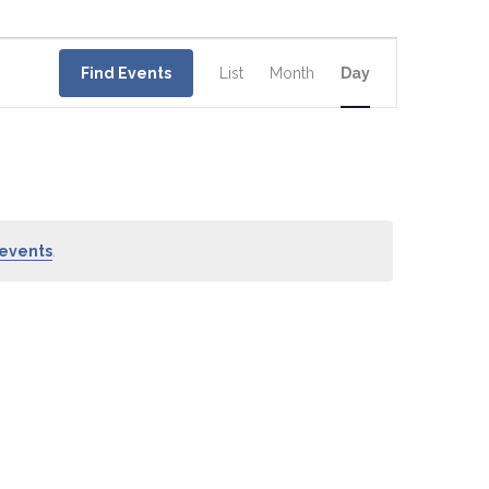
Event
Views
Find Events
List
Month
Day
Navigation
events
.