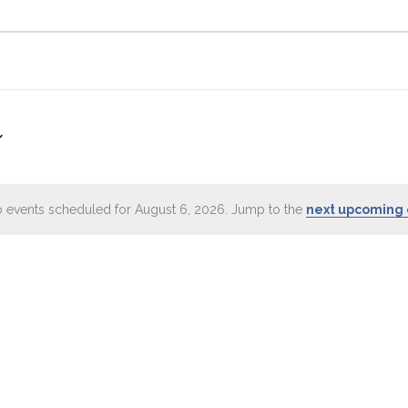
 events scheduled for August 6, 2026. Jump to the
next upcoming 
Notice