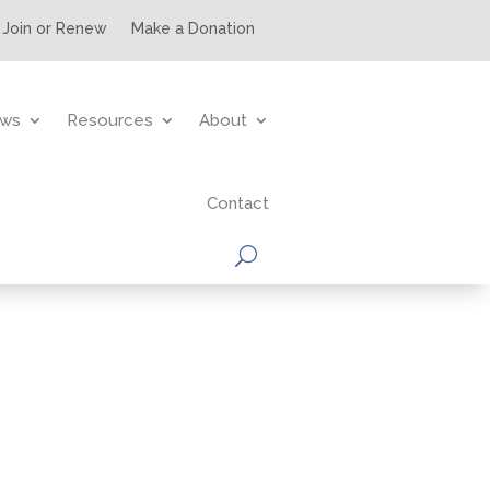
Join or Renew
Make a Donation
ws
Resources
About
Contact