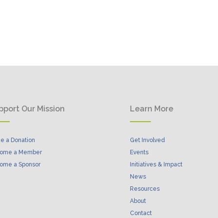
pport Our Mission
Learn More
e a Donation
Get Involved
ome a Member
Events
ome a Sponsor
Initiatives & Impact
News
Resources
About
Contact