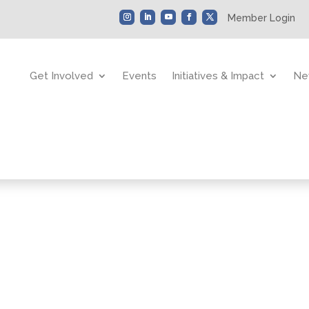
Member Login
Get Involved
Events
Initiatives & Impact
Ne