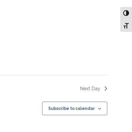
Toggl
Toggl
Next Day
Subscribe to calendar