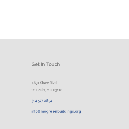
Get in Touch
4651 Shaw Blvd.
St. Louis, MO 63110
314.
577
.
0854
info@
mogreenbuildings.org