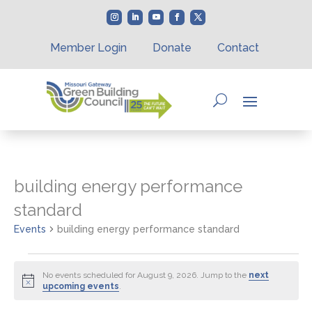
Member Login
Donate
Contact
building energy performance
standard
Events
building energy performance standard
Events
for
No events scheduled for August 9, 2026. Jump to the
next
Notice
upcoming events
.
August
9,