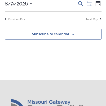
Events
Eve
8/9/2026
Search
2026
Day
Vie
Search
Show
Select
Nav
Filters
and
date.
Views
Previous Day
Next Day
Navigation
Subscribe to calendar