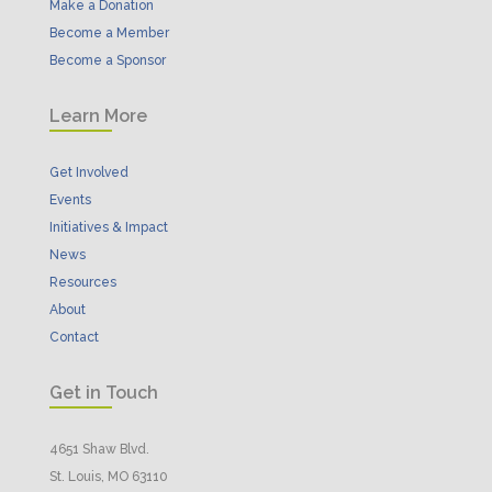
Make a Donation
Become a Member
Become a Sponsor
Learn More
Get Involved
Events
Initiatives & Impact
News
Resources
About
Contact
Get in Touch
4651 Shaw Blvd.
St. Louis, MO 63110