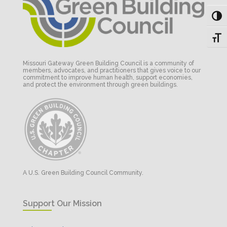
Toggl
Toggl
Missouri Gateway Green Building Council is a community of
members, advocates, and practitioners that gives voice to our
commitment to improve human health, support economies,
and protect the environment through green buildings.
A U.S. Green Building Council Community.
Support Our Mission