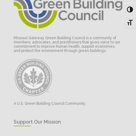
Toggl
Toggl
Missouri Gateway Green Building Council is a community of
members, advocates, and practitioners that gives voice to our
commitment to improve human health, support economies,
and protect the environment through green buildings.
A U.S. Green Building Council Community.
Support Our Mission