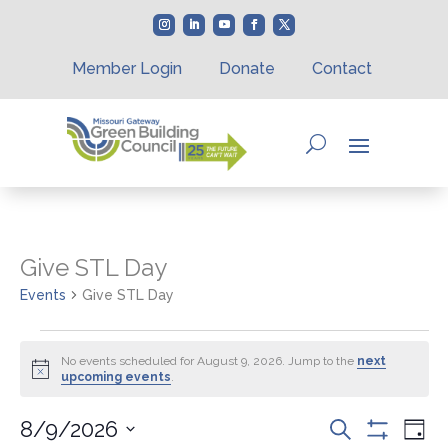
Member Login
Donate
Contact
Give STL Day
Events
Give STL Day
Events
for
No events scheduled for August 9, 2026. Jump to the
next
Notice
upcoming events
.
August
9,
Events
Eve
8/9/2026
Search
2026
Day
Vie
Show