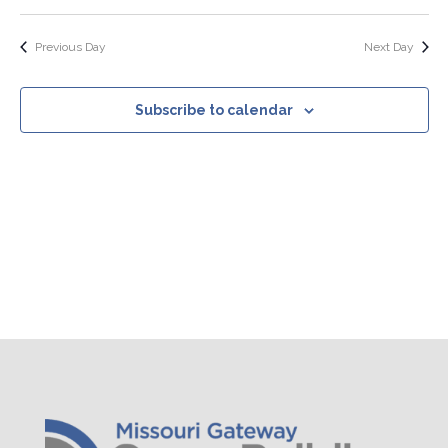
Search
Select
Nav
Filters
and
date.
Views
Previous Day
Next Day
Navigation
Subscribe to calendar