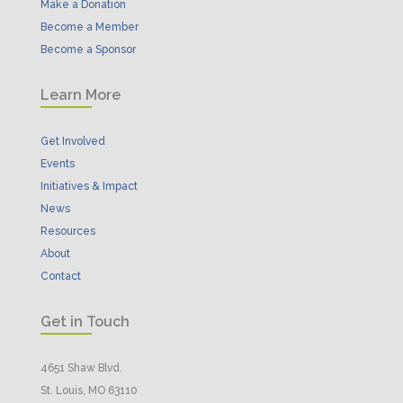
Make a Donation
Become a Member
Become a Sponsor
Learn More
Get Involved
Events
Initiatives & Impact
News
Resources
About
Contact
Get in Touch
4651 Shaw Blvd.
St. Louis, MO 63110