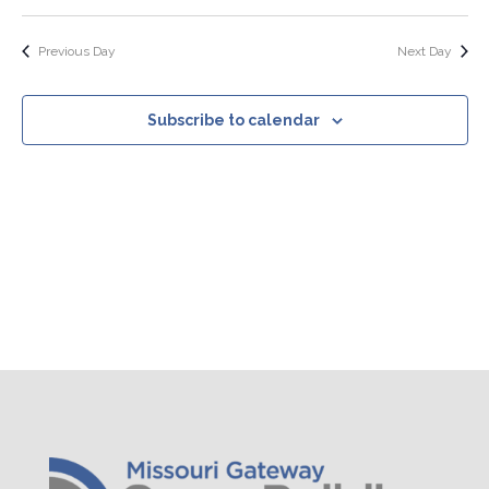
Search
Select
Nav
Filters
and
date.
Views
Previous Day
Next Day
Navigation
Subscribe to calendar