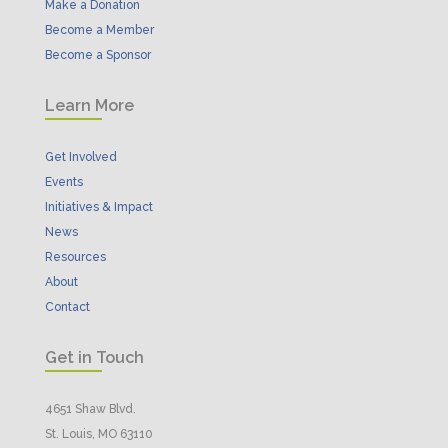
Make a Donation
Become a Member
Become a Sponsor
Learn More
Get Involved
Events
Initiatives & Impact
News
Resources
About
Contact
Get in Touch
4651 Shaw Blvd.
St. Louis, MO 63110