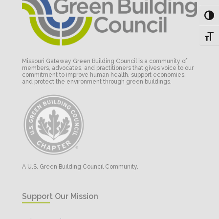
Toggl
Toggl
Missouri Gateway Green Building Council is a community of
members, advocates, and practitioners that gives voice to our
commitment to improve human health, support economies,
and protect the environment through green buildings.
A U.S. Green Building Council Community.
Support Our Mission