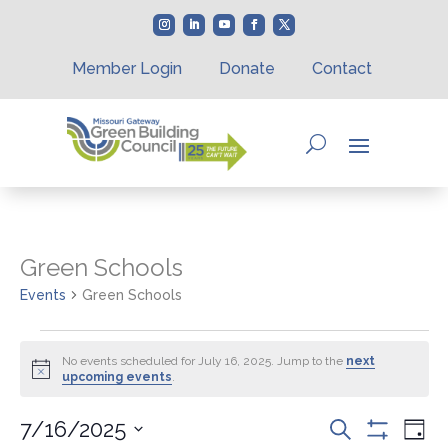
Member Login
Donate
Contact
Green Schools
Events
Green Schools
Events
for
No events scheduled for July 16, 2025. Jump to the
next
Notice
upcoming events
.
July
16,
Events
Eve
7/16/2025
Search
2025
Day
Vie
Show