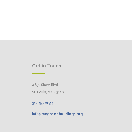
Get in Touch
4651 Shaw Blvd.
St. Louis, MO 63110
314.
577
.
0854
info@
mogreenbuildings.org