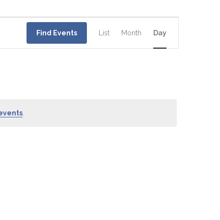
Event
Views
Find Events
List
Month
Day
Navigation
events
.