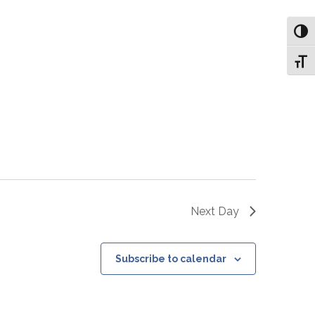
Toggl
Toggl
Next Day
Subscribe to calendar