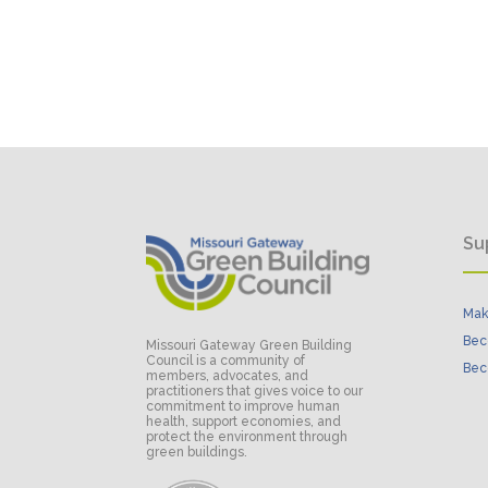
Su
Mak
Bec
Missouri Gateway Green Building
Council is a community of
Bec
members, advocates, and
practitioners that gives voice to our
commitment to improve human
health, support economies, and
protect the environment through
green buildings.