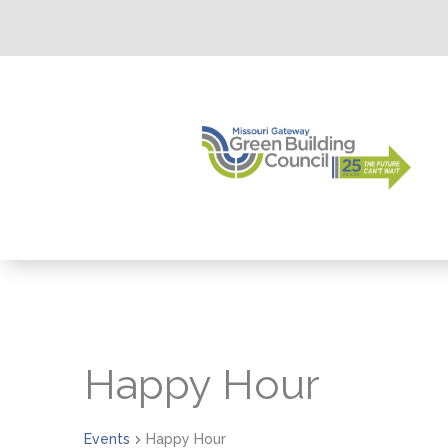
Happy Hour
Events
Happy Hour