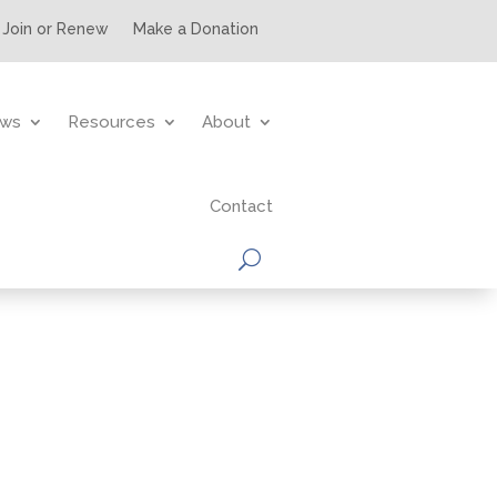
Join or Renew
Make a Donation
ws
Resources
About
Contact