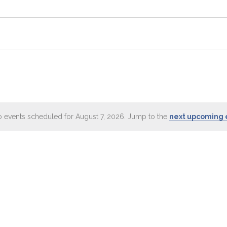
 events scheduled for August 7, 2026. Jump to the
next upcoming 
Notice