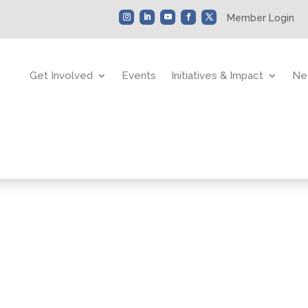
Member Login
Get Involved
Events
Initiatives & Impact
Ne