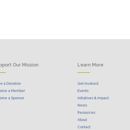
pport Our Mission
Learn More
e a Donation
Get Involved
ome a Member
Events
ome a Sponsor
Initiatives & Impact
News
Resources
About
Contact