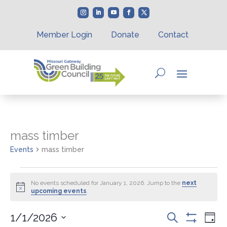
Member Login
Donate
Contact
mass timber
Events
mass timber
Events
for
No events scheduled for January 1, 2026. Jump to the
next
Notice
upcoming events
.
January
1,
Events
Eve
1/1/2026
Search
2026
Day
Vie
Show