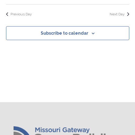
Search
Select
Nav
Filters
and
date.
Views
Previous Day
Next Day
Navigation
Subscribe to calendar