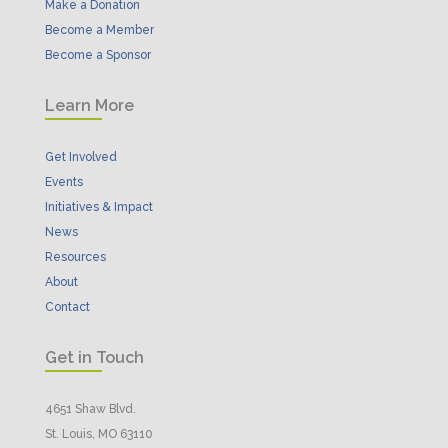
Make a Donation
Become a Member
Become a Sponsor
Learn More
Get Involved
Events
Initiatives & Impact
News
Resources
About
Contact
Get in Touch
4651 Shaw Blvd.
St. Louis, MO 63110