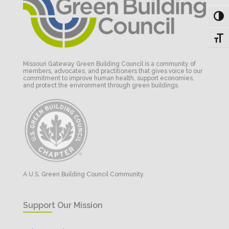
Toggl
Toggl
Missouri Gateway Green Building Council is a community of
members, advocates, and practitioners that gives voice to our
commitment to improve human health, support economies,
and protect the environment through green buildings.
A U.S. Green Building Council Community.
Support Our Mission