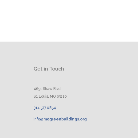
Get in Touch
4651 Shaw Blvd.
St. Louis, MO 63110
314.
577
.
0854
info@
mogreenbuildings.org