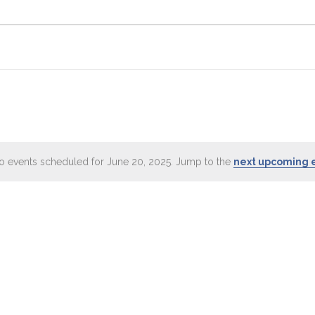
o events scheduled for June 20, 2025. Jump to the
next upcoming 
Notice