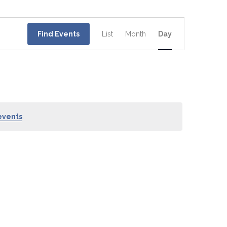
Event
Views
Find Events
List
Month
Day
Navigation
events
.