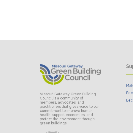
Su
Mak
Bec
Missouri Gateway Green Building
Council is a community of
Bec
members, advocates, and
practitioners that gives voice to our
commitment to improve human
health, support economies, and
protect the environment through
green buildings.