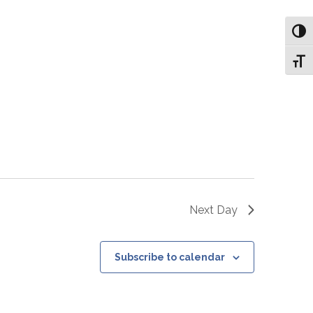
Toggl
Toggl
Next Day
Subscribe to calendar