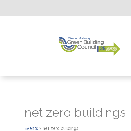
net zero buildings
Events
net zero buildings