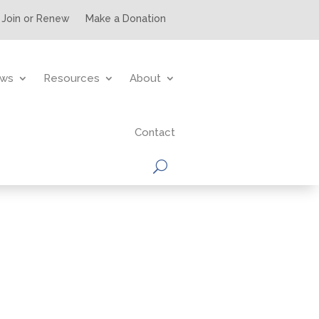
Join or Renew
Make a Donation
ws
Resources
About
Contact