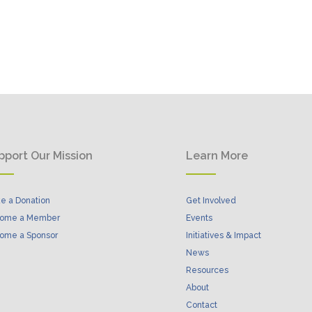
pport Our Mission
Learn More
e a Donation
Get Involved
ome a Member
Events
ome a Sponsor
Initiatives & Impact
News
Resources
About
Contact