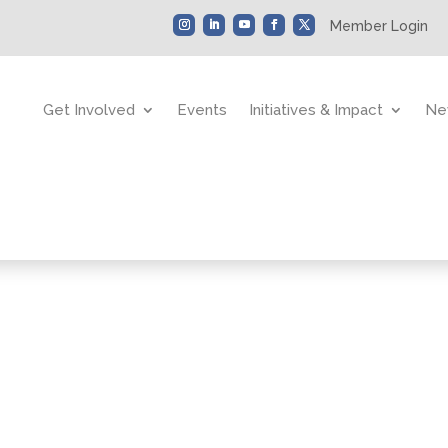
Member Login
Get Involved
Events
Initiatives & Impact
Ne