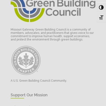
Toggl
Toggl
Missouri Gateway Green Building Council is a community of
members, advocates, and practitioners that gives voice to our
commitment to improve human health, support economies,
and protect the environment through green buildings.
A U.S. Green Building Council Community.
Support Our Mission