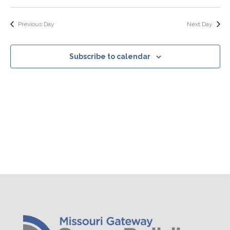
Search
Select
Nav
Filters
and
date.
Views
Previous Day
Next Day
Navigation
Subscribe to calendar