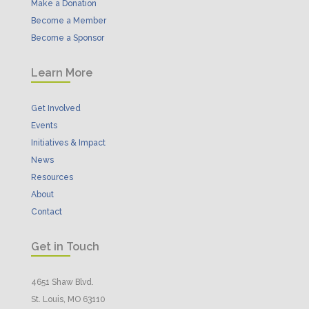
Make a Donation
Become a Member
Become a Sponsor
Learn More
Get Involved
Events
Initiatives & Impact
News
Resources
About
Contact
Get in Touch
4651 Shaw Blvd.
St. Louis, MO 63110