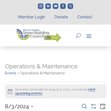
Member Login
Donate
Contact
Operations & Maintenance
Events
Operations & Maintenance
Events
for
No events scheduled for August 3, 2024. Jump to the
next
Notice
upcoming events
.
August
3,
Events
Eve
8/3/2024
Search
2024
Day
Vie
Show