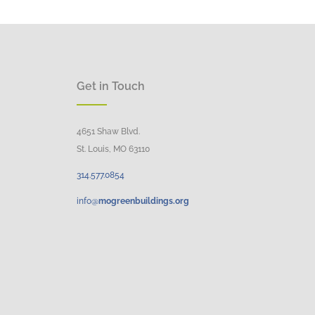
Get in Touch
4651 Shaw Blvd.
St. Louis, MO 63110
314.
577
.
0854
info@
mogreenbuildings.org