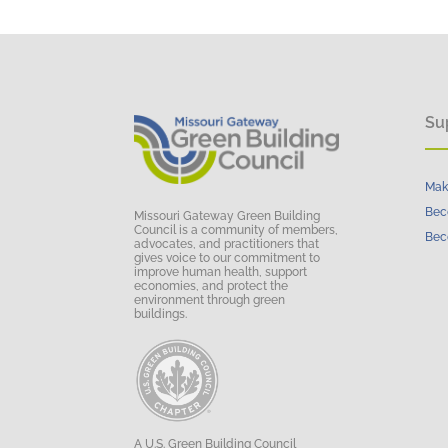
Su
Mak
Bec
Missouri Gateway Green Building
Council is a community of members,
Bec
advocates, and practitioners that
gives voice to our commitment to
improve human health, support
economies, and protect the
environment through green
buildings.
A U.S. Green Building Council