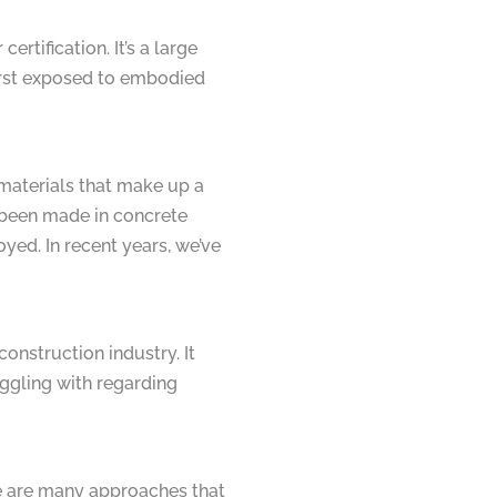
rtification. It’s a large
 first exposed to embodied
e materials that make up a
s been made in concrete
oyed. In recent years, we’ve
onstruction industry. It
ggling with regarding
ere are many approaches that