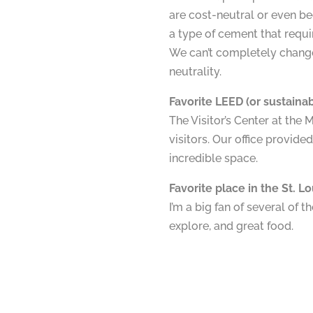
are cost-neutral or even be
a type of cement that requi
We can’t completely change
neutrality.
Favorite LEED (or sustainabi
The Visitor’s Center at the 
visitors. Our office provided 
incredible space.
Favorite place in the St. L
I’m a big fan of several of
explore, and great food.