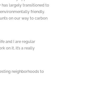
has largely transitioned to
environmentally friendly.
ounts on our way to carbon
ife and I are regular
k on it, it’s a really
eresting neighborhoods to