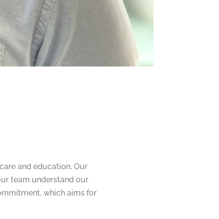
hcare and education. Our
 our team understand our
 commitment, which aims for