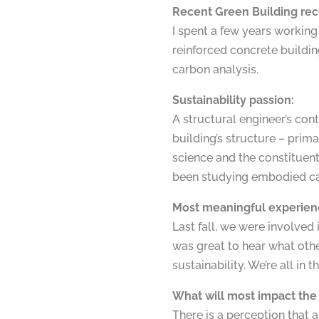
Recent Green Building rec
I spent a few years working 
reinforced concrete building
carbon analysis.
Sustainability passion:
A structural engineer’s cont
building’s structure – prim
science and the constituent 
been studying embodied car
Most meaningful experien
Last fall, we were involved
was great to hear what oth
sustainability. We’re all in t
What will most impact the 
There is a perception that 