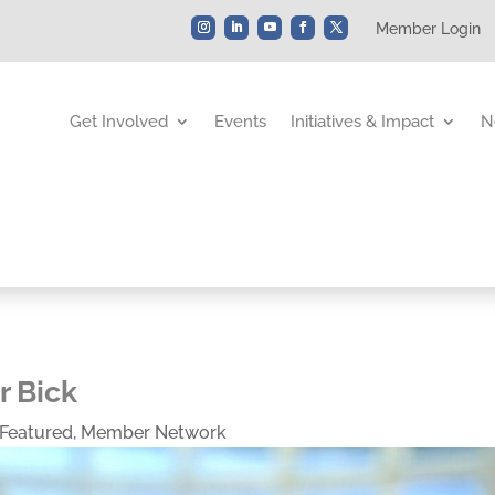
Member Login
Get Involved
Events
Initiatives & Impact
N
r Bick
Featured
,
Member Network