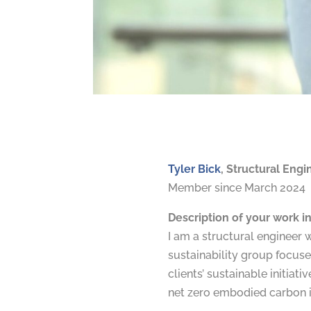
Tyler Bick
, Structural Eng
Member since March 2024
Description of your work in
I am a structural engineer 
sustainability group focuse
clients’ sustainable initia
net zero embodied carbon i