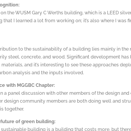
ognition:
on the WUSM Gary C Werths building, which is a LEED silver ce
 that I learned a lot from working on; it’s also where I was
ribution to the sustainability of a building lies mainly in th
arily steel, concrete, and wood. Significant development ha
materials, and it’s interesting to see these approaches depl
bon analysis and the inputs involved.
ce with MGGBC Chapter:
 in a panel discussion with other members of the design and c
er design community members are both doing well and stru
his together.
future of green building:
a sustainable building is a building that costs more, but th