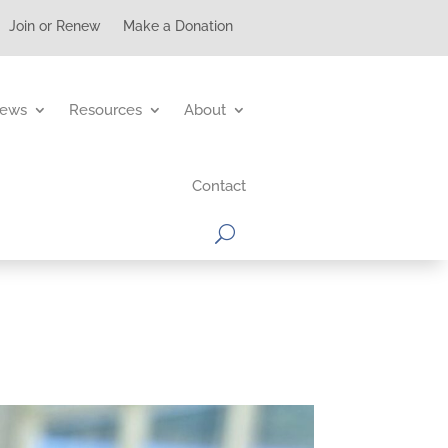
Join or Renew
Make a Donation
ews
Resources
About
Contact