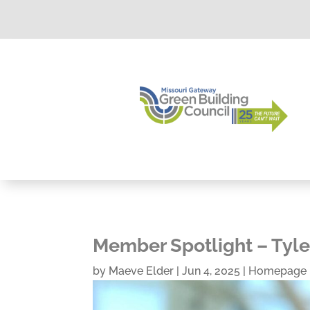
Member Spotlight – Tyle
by
Maeve Elder
|
Jun 4, 2025
|
Homepage 