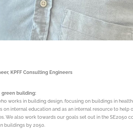
ineer, KPFF Consulting Engineers
 green building:
who works in building design, focusing on buildings in healt
s on internal education and as an internal resource to help
tives. We also work towards our goals set out in the SE2050
n buildings by 2050.