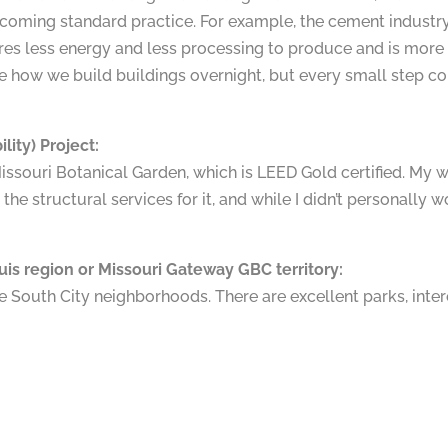
coming standard practice. For example, the cement industry 
res less energy and less processing to produce and is more 
 how we build buildings overnight, but every small step c
lity) Project:
Missouri Botanical Garden, which is LEED Gold certified. My w
the structural services for it, and while I didn’t personally wor
ouis region or Missouri Gateway GBC territory:
 the South City neighborhoods. There are excellent parks, int