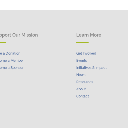
pport Our Mission
Learn More
e a Donation
Get Involved
ome a Member
Events
ome a Sponsor
Initiatives & Impact
News
Resources
About
Contact