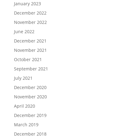
January 2023
December 2022
November 2022
June 2022
December 2021
November 2021
October 2021
September 2021
July 2021
December 2020
November 2020
April 2020
December 2019
March 2019
December 2018