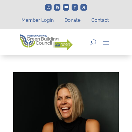
Member Login
Donate
Contact