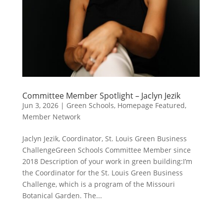
Committee Member Spotlight – Jaclyn Jezik
Jun 3, 2026
|
Green Schools
,
Homepage Featured
,
Member Network
Jaclyn Jezik, Coordinator, St. Louis Green Business
ChallengeGreen Schools Committee Member since
2018 Description of your work in green building:I’m
the Coordinator for the St. Louis Green Business
Challenge, which is a program of the Missouri
Botanical Garden. The...