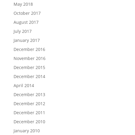
May 2018
October 2017
August 2017
July 2017
January 2017
December 2016
November 2016
December 2015
December 2014
April 2014
December 2013
December 2012
December 2011
December 2010
January 2010