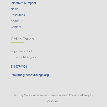
Initiatives & Impact
News
Resources
About
Contact
Get in Touch
4651 Shaw Blvd.
St. Louis, MO 63110
314.
577
.
0854
info@
mogreenbuildings.org
© 2023 Missouri Gateway Green Building Council. All Rights
Reserved.