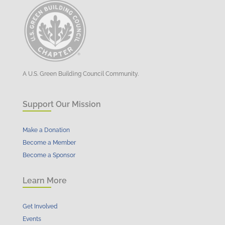
A U.S. Green Building Council Community.
Support Our Mission
Make a Donation
Become a Member
Become a Sponsor
Learn More
Get Involved
Events