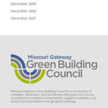
December 2009
December 2008
December 2007
Missouri Gateway Green Building Council is a community of
members, advocates, and practitioners that gives voice to our
commitment to improve human health, support economies, and
protect the environment through green buildings.