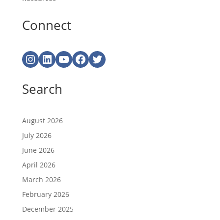
Connect
Instagram
LinkedIn
YouTube
Facebook
Twitter
Search
August 2026
July 2026
June 2026
April 2026
March 2026
February 2026
December 2025