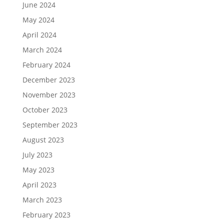
June 2024
May 2024
April 2024
March 2024
February 2024
December 2023
November 2023
October 2023
September 2023
August 2023
July 2023
May 2023
April 2023
March 2023
February 2023