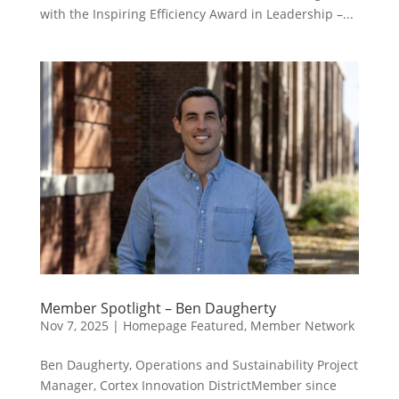
with the Inspiring Efficiency Award in Leadership –...
Member Spotlight – Ben Daugherty
Nov 7, 2025
|
Homepage Featured
,
Member Network
Ben Daugherty, Operations and Sustainability Project
Manager, Cortex Innovation DistrictMember since