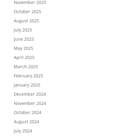
November 2025
October 2025
August 2025
July 2025
June 2025
May 2025
April 2025
March 2025
February 2025
January 2025
December 2024
November 2024
October 2024
August 2024
July 2024