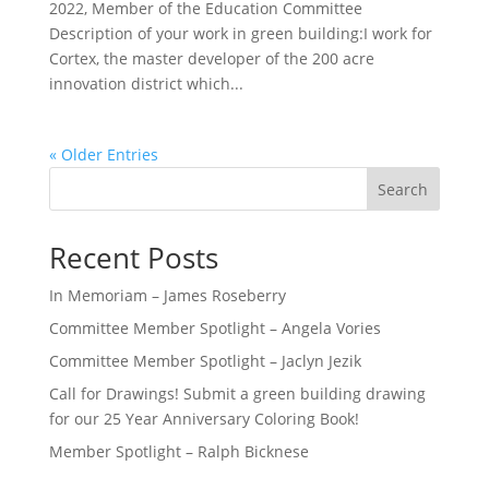
2022, Member of the Education Committee
Description of your work in green building:I work for
Cortex, the master developer of the 200 acre
innovation district which...
« Older Entries
Search
Recent Posts
In Memoriam – James Roseberry
Committee Member Spotlight – Angela Vories
Committee Member Spotlight – Jaclyn Jezik
Call for Drawings! Submit a green building drawing
for our 25 Year Anniversary Coloring Book!
Member Spotlight – Ralph Bicknese