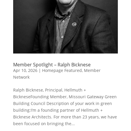
Member Spotlight – Ralph Bicknese
Apr 10, 2026
|
Homepage Featured
,
Member
Network
Ralph Bicknese, Principal, Hellmuth +
BickneseFounding Member, Missouri Gateway Green
Building Council Description of your work in green
building:I’m a founding partner of Hellmuth +
Bicknese Architects. For more than 23 years, we have
been focused on bringing the...