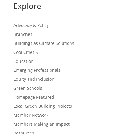
Explore
Advocacy & Policy
Branches
Buildings as Climate Solutions
Cool Cities STL
Education
Emerging Professionals
Equity and Inclusion
Green Schools
Homepage Featured
Local Green Building Projects
Member Network
Members Making an Impact
Resources