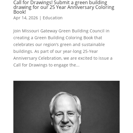
Call for Drawings! Submit a green building
drawing for our 25 Year Anniversary Coloring
Book!
Apr 14, 2026
|
Education
Join Missouri Gateway Green Building Council in
creating a Green Building Coloring Book that
celebrates our region’s green and sustainable
buildings. As part of our year-long 25-Year
Anniversary Celebration, we are excited to issue a
Call for Drawings to engage the...