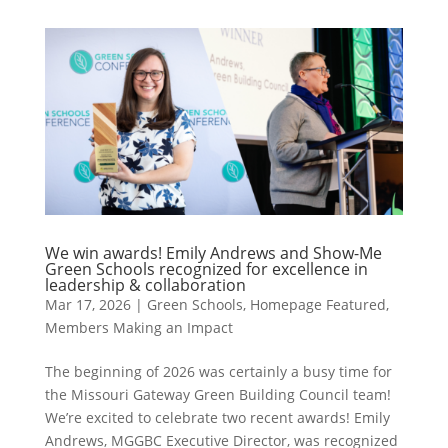
We win awards! Emily Andrews and Show-Me
Green Schools recognized for excellence in
leadership & collaboration
Mar 17, 2026
|
Green Schools
,
Homepage Featured
,
Members Making an Impact
The beginning of 2026 was certainly a busy time for
the Missouri Gateway Green Building Council team!
We’re excited to celebrate two recent awards! Emily
Andrews, MGGBC Executive Director, was recognized