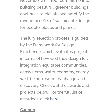
November 21
. Your commitment to
building beautiful, greener buildings
continues to elevate and amplify the
myriad benefits of sustainable design
for people, places and planet.
The jury selection process is guided
by the Framework for Design
Excellence, which evaluates projects
in terms of how well they design for:
integration, equitable communities,
ecosystems, water, economy, energy,
well-being, resources, change, and
discovery. Check out the awards and
projects below! For the full list of
awardees, click
here
.
Cannon