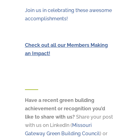
Join us in celebrating these awesome
accomplishments!
Check out all our Members Making
an Impact!
Have a recent green building
achievement or recognition you’d
like to share with us?
Share your post
with us on LinkedIn (
Missouri
Gateway Green Building Council
) or