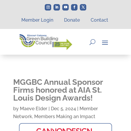
Member Login
Donate
Contact
MGGBC Annual Sponsor
Firms honored at AIA St.
Louis Design Awards!
by
Maeve Elder
|
Dec 5, 2024
|
Member
Network
,
Members Making an Impact