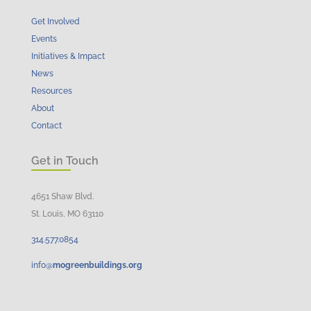
Get Involved
Events
Initiatives & Impact
News
Resources
About
Contact
Get in Touch
4651 Shaw Blvd.
St. Louis, MO 63110
314.
577
.
0854
info@
mogreenbuildings.org