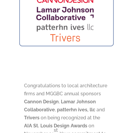
Congratulations to local architecture
firms and MGGBC annual sponsors
Cannon Design
,
Lamar Johnson
Collaborative
,
patterhn ives, llc
and
Trivers
on being recognized at the
AIA St. Louis Design Awards
on
st