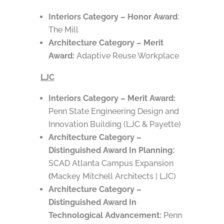
Interiors Category – Honor Award
:
The Mill
Architecture Category – Merit
Award:
Adaptive Reuse Workplace
LJC
Interiors Category – Merit Award:
Penn State Engineering Design and
Innovation Building (LJC & Payette)
Architecture Category –
Distinguished Award In Planning:
SCAD Atlanta Campus Expansion
(
Mackey Mitchell Architects | LJC)
Architecture Category –
Distinguished Award In
Technological Advancement:
Penn