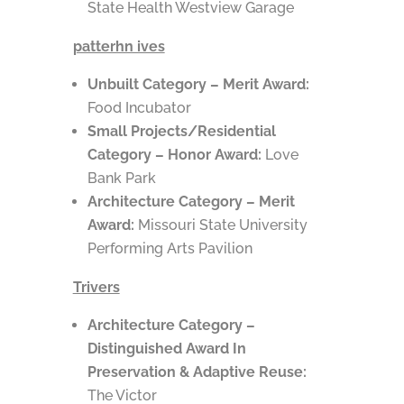
State Health Westview Garage
patterhn ives
Unbuilt Category – Merit Award:
Food Incubator
Small Projects/Residential
Category – Honor Award:
Love
Bank Park
Architecture Category – Merit
Award:
Missouri State University
Performing Arts Pavilion
Trivers
Architecture Category –
Distinguished Award In
Preservation & Adaptive Reuse:
The Victor