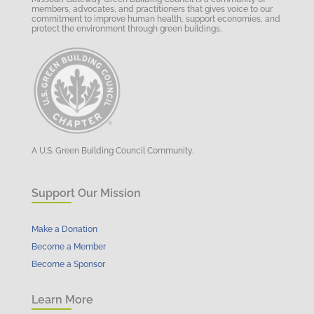
members, advocates, and practitioners that gives voice to our
commitment to improve human health, support economies, and
protect the environment through green buildings.
A U.S. Green Building Council Community.
Support Our Mission
Make a Donation
Become a Member
Become a Sponsor
Learn More