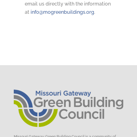
email us directly with the information
at
info@mogreenbuildings.org
.
Missouri Gateway Green Building Council is a community of