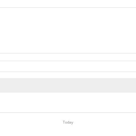
Today