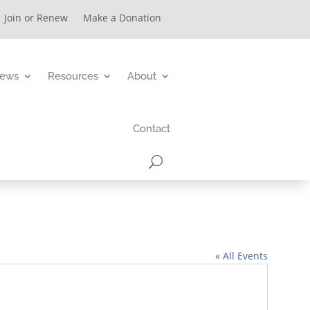
Join or Renew
Make a Donation
ews
Resources
About
Contact
« All Events