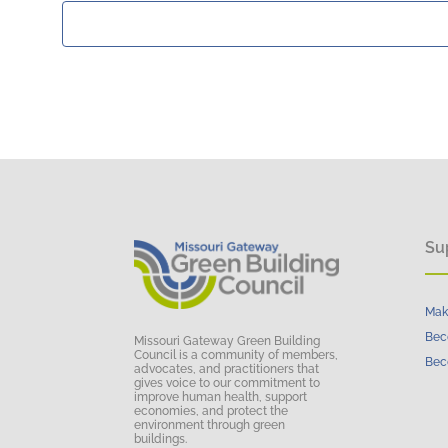
Su
Mak
Bec
Missouri Gateway Green Building
Council is a community of members,
Bec
advocates, and practitioners that
gives voice to our commitment to
improve human health, support
economies, and protect the
environment through green
buildings.