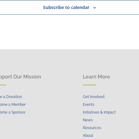
Subscribe to calendar
pport Our Mission
Learn More
e a Donation
Get Involved
ome a Member
Events
ome a Sponsor
Initiatives & Impact
News
Resources
About