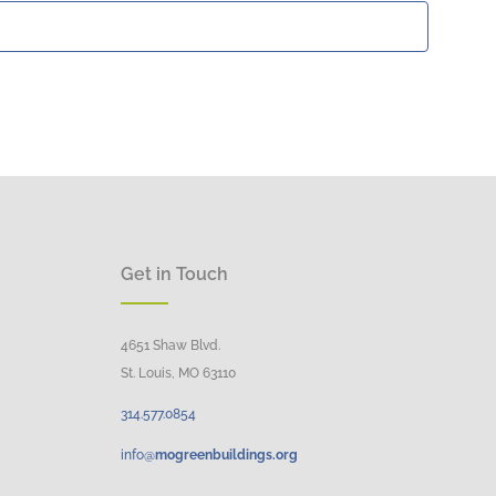
Get in Touch
4651 Shaw Blvd.
St. Louis, MO 63110
314.
577
.
0854
info@
mogreenbuildings.org