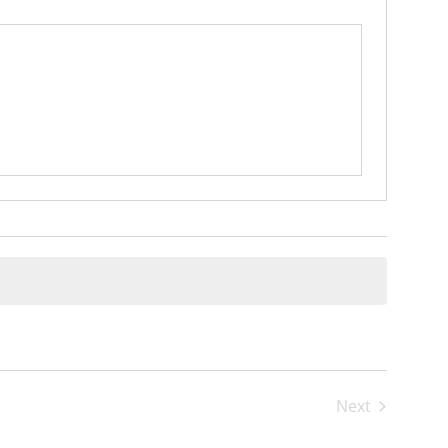
Next
Events