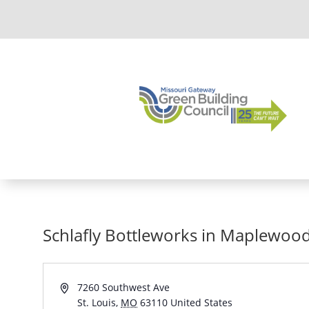
Schlafly Bottleworks in Maplewoo
Address
7260 Southwest Ave
St. Louis
,
MO
63110
United States