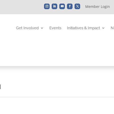
Member Login
Get Involved
Events
Initiatives & Impact
N
d