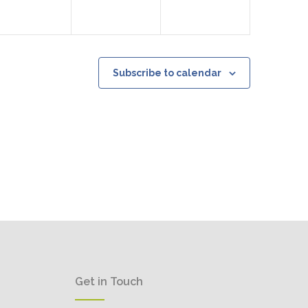
Subscribe to calendar
Get in Touch