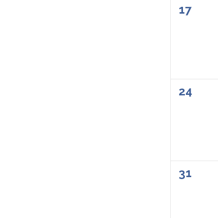
0
17
events
0
24
events
0
31
events