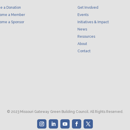
e a Donation
Get Involved
ome a Member
Events
ome a Sponsor
Initiatives & Impact
News
Resources
About
Contact
© 2023 Missouri Gateway Green Building Council. All Rights Reserved.