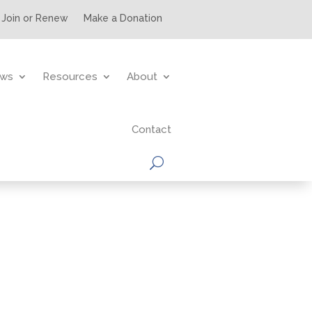
Join or Renew
Make a Donation
ws
Resources
About
Contact