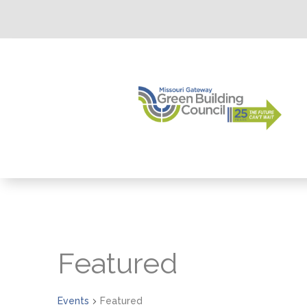
Calendar of Events
Featured
Events
Featured