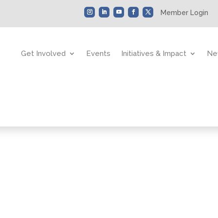
Member Login
Get Involved
Events
Initiatives & Impact
Ne