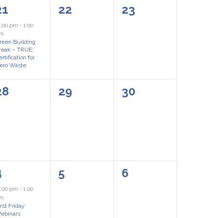
1
0
0
21
22
23
event,
events,
events,
2:00 pm
-
1:00
m
reen Building
reak – TRUE:
rtification for
ero Waste
0
0
0
28
29
30
events,
events,
events,
1
0
0
4
5
6
event,
events,
events,
2:00 pm
-
1:00
pm
irst Friday
ebinars