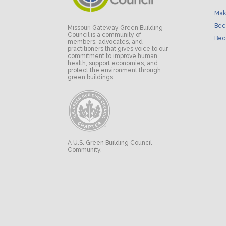
Mak
Bec
Missouri Gateway Green Building
Council is a community of
Bec
members, advocates, and
practitioners that gives voice to our
commitment to improve human
health, support economies, and
protect the environment through
green buildings.
A U.S. Green Building Council
Community.