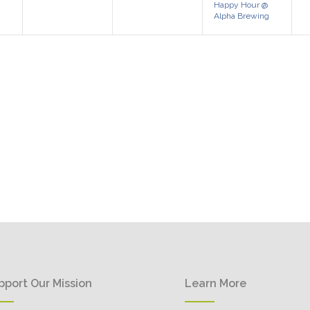
Happy Hour @
Alpha Brewing
pport Our Mission
Learn More