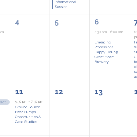
Informational
Session
0
0
1
4
5
6
events,
events,
event,
 pm
4:30 pm
-
6:00 pm
1
Emerging
F
Professional
W
Happy Hour @
S
Great Heart
C
Brewery
f
c
s
g
1
0
0
11
12
13
event,
events,
events,
5:30 pm
-
7:30 pm
Make an Impact – Seeking 2027 Board Nominations!
Ground Source
Heat Pumps –
Opportunities &
Case Studies