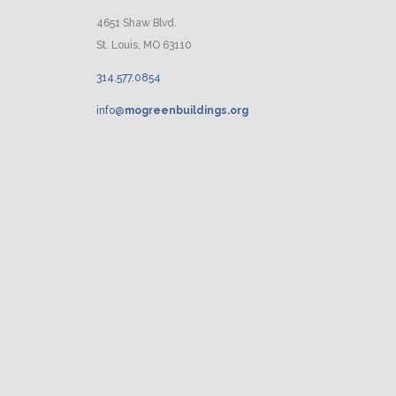
4651 Shaw Blvd.
St. Louis, MO 63110
314.
577
.
0854
info@
mogreenbuildings.org