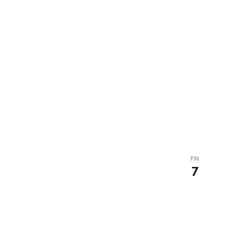
FRI
7