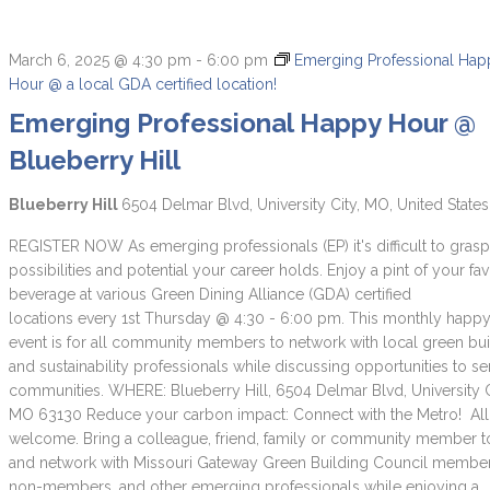
March 6, 2025 @ 4:30 pm
-
6:00 pm
Emerging Professional Ha
Hour @ a local GDA certified location!
Emerging Professional Happy Hour @
Blueberry Hill
Blueberry Hill
6504 Delmar Blvd, University City, MO, United States
REGISTER NOW As emerging professionals (EP) it's difficult to grasp 
possibilities and potential your career holds. Enjoy a pint of your fav
beverage at various Green Dining Alliance (GDA) certified
locations every 1st Thursday @ 4:30 - 6:00 pm. This monthly happ
event is for all community members to network with local green bu
and sustainability professionals while discussing opportunities to se
communities. WHERE: Blueberry Hill, 6504 Delmar Blvd, University C
MO 63130 Reduce your carbon impact: Connect with the Metro! All
welcome. Bring a colleague, friend, family or community member 
and network with Missouri Gateway Green Building Council membe
non-members, and other emerging professionals while enjoying a