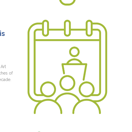
is
 Art
ches of
ecade.