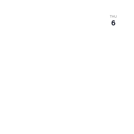
THU
6