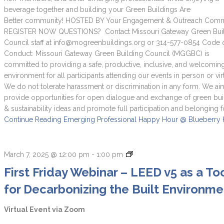
beverage together and building your Green Buildings Are
Better community! HOSTED BY Your Engagement & Outreach Commi
REGISTER NOW QUESTIONS? Contact Missouri Gateway Green Bui
Council staff at info@mogreenbuildings.org or 314-577-0854 Code 
Conduct: Missouri Gateway Green Building Council (MGGBC) is
committed to providing a safe, productive, inclusive, and welcomin
environment for all participants attending our events in person or virt
We do not tolerate harassment or discrimination in any form. We ai
provide opportunities for open dialogue and exchange of green bui
& sustainability ideas and promote full participation and belonging f
Continue Reading
Emerging Professional Happy Hour @ Blueberry H
First
March 7, 2025 @ 12:00 pm
-
1:00 pm
Friday
First Friday Webinar – LEED v5 as a To
Webinars
for Decarbonizing the Built Environme
Virtual Event via Zoom