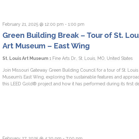
February 21, 2025 @ 12:00 pm
-
1:00 pm
Green Building Break – Tour of St. Lou
Art Museum – East Wing
St. Louis Art Museum
1 Fine Arts Dr., St. Louis, MO, United States
Join Missouri Gateway Green Building Council for a tour of St. Louis
Museum’s East Wing, exploring the sustainable features and approa
this LEED Gold® project and how it has performed during its first d
February 27, 2025 @ 4:30 pm
-
7:00 pm