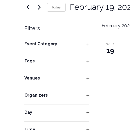
Navigation
for
February 19, 20
Today
Events
Select
by
date.
February 202
Keyword.
Filters
Changing
Event Category
WED
any
19
Open
of
filter
Tags
the
Open
form
filter
inputs
Venues
Open
will
filter
cause
Organizers
Open
the
filter
list
Day
of
Open
filter
events
Time