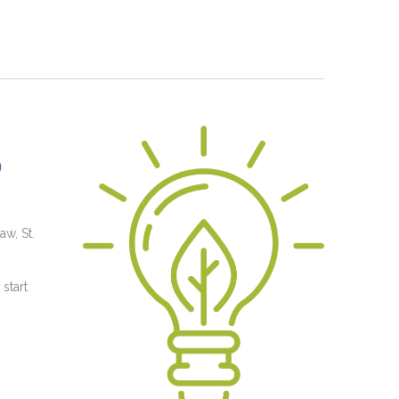
)
aw, St.
start