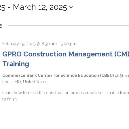
25
 - 
March 12, 2025
5
February 19, 2025 @ 8:30 am
-
5:00 pm
GPRO Construction Management (CM
Training
Commerce Bank Center for Science Education (CBEC)
4651 Sh
Louis, MO, United States
Learn how to make the construction process more sustainable from 
to finish!