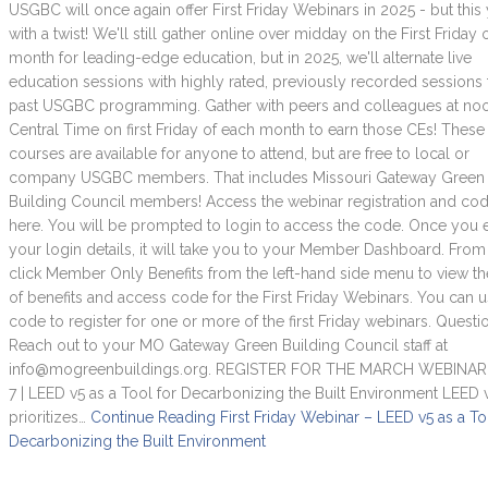
USGBC will once again offer First Friday Webinars in 2025 - but this
with a twist! We'll still gather online over midday on the First Friday 
month for leading-edge education, but in 2025, we'll alternate live
education sessions with highly rated, previously recorded sessions
past USGBC programming. Gather with peers and colleagues at no
Central Time on first Friday of each month to earn those CEs! These
courses are available for anyone to attend, but are free to local or
company USGBC members. That includes Missouri Gateway Green
Building Council members! Access the webinar registration and co
here. You will be prompted to login to access the code. Once you 
your login details, it will take you to your Member Dashboard. From 
click Member Only Benefits from the left-hand side menu to view the
of benefits and access code for the First Friday Webinars. You can u
code to register for one or more of the first Friday webinars. Questi
Reach out to your MO Gateway Green Building Council staff at
info@mogreenbuildings.org. REGISTER FOR THE MARCH WEBINAR
7 | LEED v5 as a Tool for Decarbonizing the Built Environment LEED 
prioritizes…
Continue Reading
First Friday Webinar – LEED v5 as a To
Decarbonizing the Built Environment