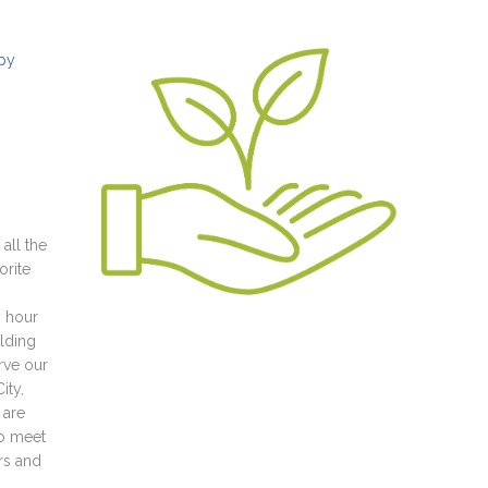
ppy
all the
orite
y hour
ilding
rve our
ity,
 are
to meet
rs and