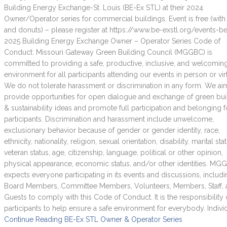
Building Energy Exchange-St. Louis (BE-Ex STL) at their 2024
Owner/Operator series for commercial buildings. Event is free (with
and donuts) – please register at https://www.be-exstl.org/events-b
2025 Building Energy Exchange Owner – Operator Series Code of
Conduct: Missouri Gateway Green Building Council (MGGBC) is
committed to providing a safe, productive, inclusive, and welcomin
environment for all participants attending our events in person or virt
We do not tolerate harassment or discrimination in any form. We ai
provide opportunities for open dialogue and exchange of green bui
& sustainability ideas and promote full participation and belonging fo
participants. Discrimination and harassment include unwelcome,
exclusionary behavior because of gender or gender identity, race,
ethnicity, nationality, religion, sexual orientation, disability, marital sta
veteran status, age, citizenship, language, political or other opinion,
physical appearance, economic status, and/or other identities. MG
expects everyone participating in its events and discussions, includ
Board Members, Committee Members, Volunteers, Members, Staff,
Guests to comply with this Code of Conduct. It is the responsibility o
participants to help ensure a safe environment for everybody. Indivi
Continue Reading
BE-Ex STL Owner & Operator Series