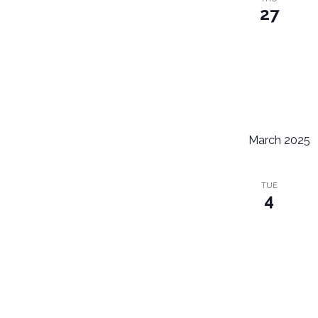
27
March 2025
TUE
4