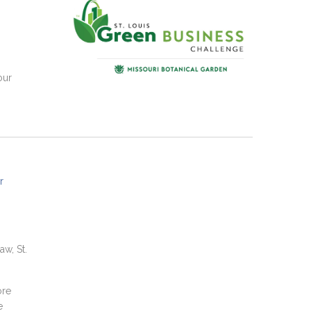
our
r
aw, St.
ore
e