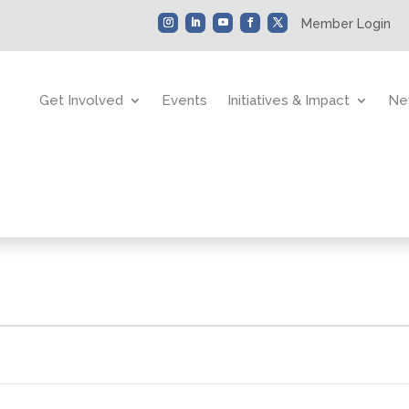
Member Login
Get Involved
Events
Initiatives & Impact
Ne