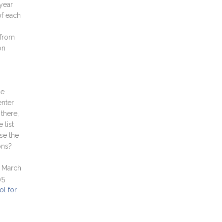
 year
of each
 from
on
de
enter
there,
 list
se the
ons?
 March
v5
ol for