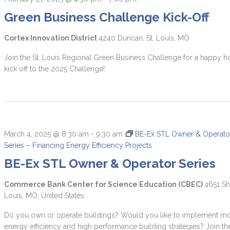
Green Business Challenge Kick-Off
Cortex Innovation District
4240 Duncan, St. Louis, MO
Join the St. Louis Regional Green Business Challenge for a happy h
kick off to the 2025 Challenge!
March 4, 2025 @ 8:30 am
-
9:30 am
BE-Ex STL Owner & Operato
Series – Financing Energy Efficiency Projects
BE-Ex STL Owner & Operator Series
Commerce Bank Center for Science Education (CBEC)
4651 Sh
Louis, MO, United States
Do you own or operate buildings? Would you like to implement m
energy efficiency and high performance building strategies? Join th