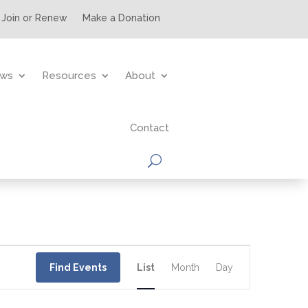
Join or Renew
Make a Donation
ws
Resources
About
Contact
Event
Views
Find Events
List
Month
Day
Navigation