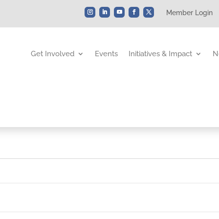
Member Login
Get Involved
Events
Initiatives & Impact
N