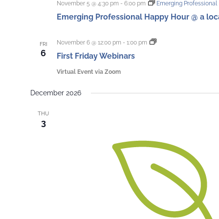
November 5 @ 4:30 pm
-
6:00 pm
Emerging Professional 
Emerging Professional Happy Hour @ a local
First
November 6 @ 12:00 pm
-
1:00 pm
FRI
Friday
6
First Friday Webinars
Webinars
Virtual Event via Zoom
December 2026
THU
3