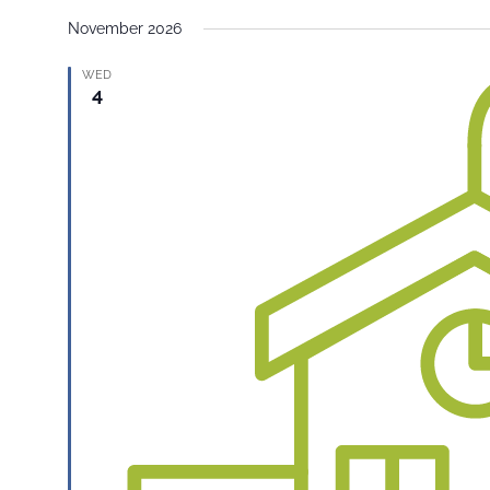
November 2026
WED
4