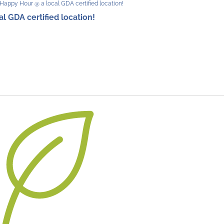
Happy Hour @ a local GDA certified location!
 GDA certified location!