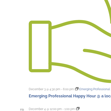
December 3 @ 4:30 pm
-
6:00 pm
Emerging Professional 
Emerging Professional Happy Hour @ a local
First
December 4 @ 12:00 pm
-
1:00 pm
FRI