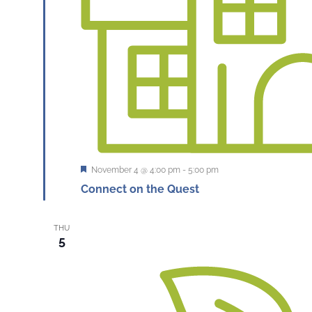
Featured
November 4 @ 4:00 pm
-
5:00 pm
Connect on the Quest
THU
5