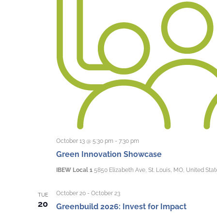
October 13 @ 5:30 pm
-
7:30 pm
Green Innovation Showcase
IBEW Local 1
5850 Elizabeth Ave, St. Louis, MO, United Stat
October 20
-
October 23
TUE
20
Greenbuild 2026: Invest for Impact