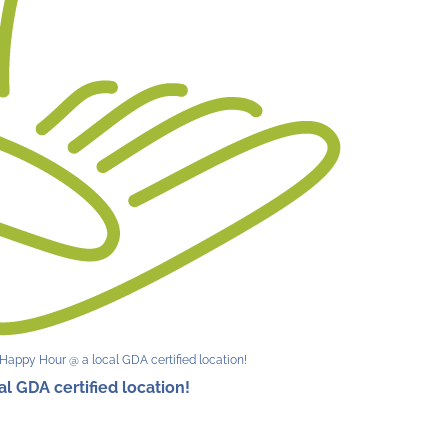
Happy Hour @ a local GDA certified location!
 GDA certified location!