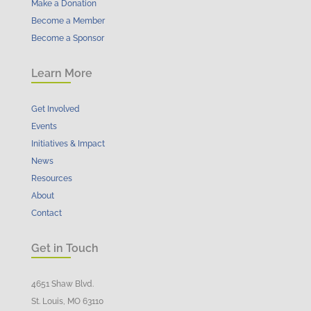
Make a Donation
Become a Member
Become a Sponsor
Learn More
Get Involved
Events
Initiatives & Impact
News
Resources
About
Contact
Get in Touch
4651 Shaw Blvd.
St. Louis, MO 63110