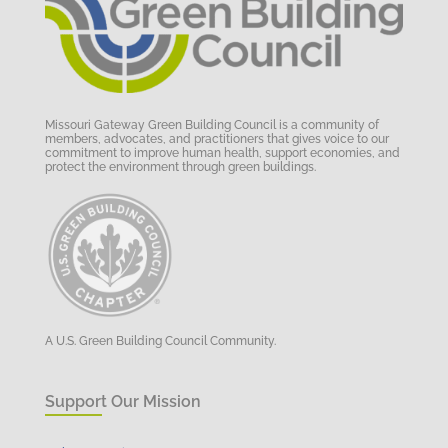
Missouri Gateway Green Building Council is a community of
members, advocates, and practitioners that gives voice to our
commitment to improve human health, support economies, and
protect the environment through green buildings.
A U.S. Green Building Council Community.
Support Our Mission