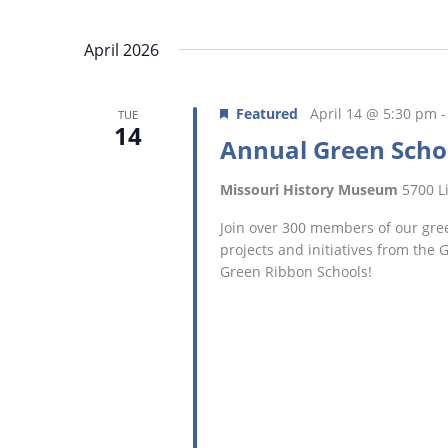
April 2026
Featured
April 14 @ 5:30 pm
TUE
14
Annual Green Scho
Missouri History Museum
5700 Li
Join over 300 members of our gree
projects and initiatives from the
Green Ribbon Schools!