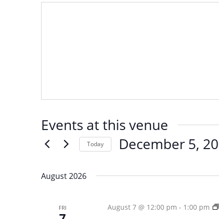
Events at this venue
December 5, 2
Today
Select
date.
August 2026
August 7 @ 12:00 pm
-
1:00 pm
FRI
7