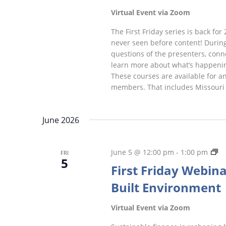
Virtual Event via Zoom
The First Friday series is back for 
never seen before content! During
questions of the presenters, conne
learn more about what’s happeni
These courses are available for a
members. That includes Missouri
June 2026
Fi
June 5 @ 12:00 pm
-
1:00 pm
FRI
5
Fr
First Friday Webina
We
Built Environment
Virtual Event via Zoom