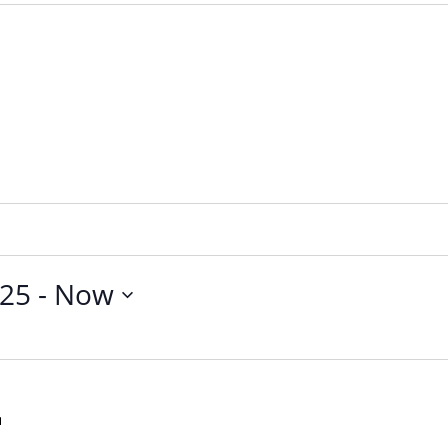
025
 - 
Now
First
Friday