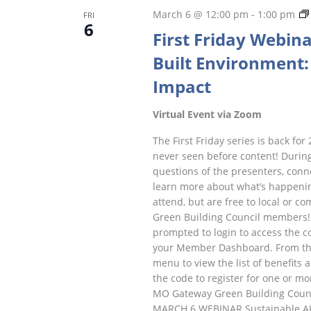
March 6 @ 12:00 pm
-
1:00 pm
FRI
6
First Friday Webina
Built Environment: 
Impact
Virtual Event via Zoom
The First Friday series is back for 
never seen before content! During
questions of the presenters, conne
learn more about what’s happenin
attend, but are free to local or
Green Building Council members! 
prompted to login to access the cod
your Member Dashboard. From ther
menu to view the list of benefits 
the code to register for one or mo
MO Gateway Green Building Counc
MARCH 6 WEBINAR Sustainable AI Pr