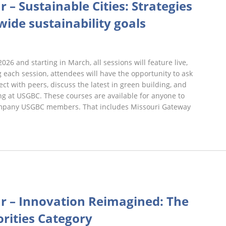
r – Sustainable Cities: Strategies
Webinars
wide sustainability goals
2026 and starting in March, all sessions will feature live,
 each session, attendees will have the opportunity to ask
ct with peers, discuss the latest in green building, and
g at USGBC. These courses are available for anyone to
 company USGBC members. That includes Missouri Gateway
rst
iday
ar – Innovation Reimagined: The
ebinars
orities Category