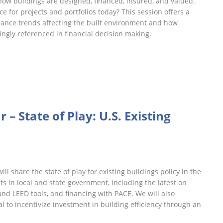
how buildings are designed, financed, insured, and valued.
e for projects and portfolios today? This session offers a
inance trends affecting the built environment and how
ngly referenced in financial decision making.
st
iday
 – State of Play: U.S. Existing
binars
l share the state of play for existing buildings policy in the
s in local and state government, including the latest on
d LEED tools, and financing with PACE. We will also
l to incentivize investment in building efficiency through an