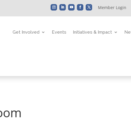
Member Login
Get Involved
Events
Initiatives & Impact
Ne
Zoom