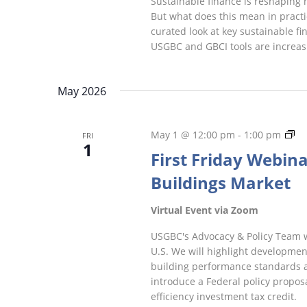
Sustainable finance is reshaping 
But what does this mean in practic
curated look at key sustainable f
USGBC and GBCI tools are increasi
May 2026
Fir
May 1 @ 12:00 pm
-
1:00 pm
FRI
1
Fr
First Friday Webinar
We
Buildings Market
Virtual Event via Zoom
USGBC's Advocacy & Policy Team wil
U.S. We will highlight development
building performance standards an
introduce a Federal policy proposa
efficiency investment tax credit.