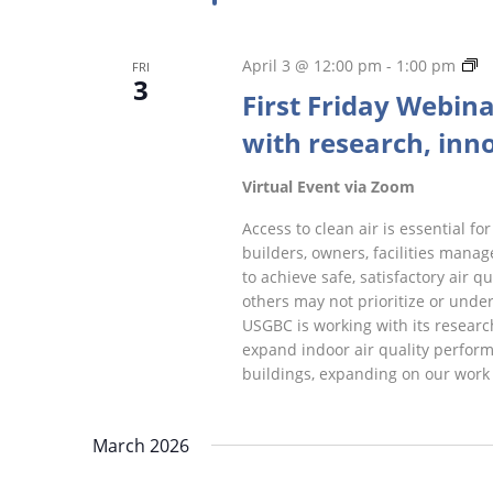
Fi
April 3 @ 12:00 pm
-
1:00 pm
FRI
3
Fr
First Friday Webina
W
with research, inno
Virtual Event via Zoom
Access to clean air is essential 
builders, owners, facilities manag
to achieve safe, satisfactory air q
others may not prioritize or unde
USGBC is working with its researc
expand indoor air quality perform
buildings, expanding on our work 
March 2026