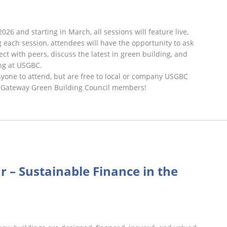
2026 and starting in March, all sessions will feature live,
 each session, attendees will have the opportunity to ask
ct with peers, discuss the latest in green building, and
ng at USGBC.
nyone to attend, but are free to local or company USGBC
 Gateway Green Building Council members!
rst
iday
r – Sustainable Finance in the
binars