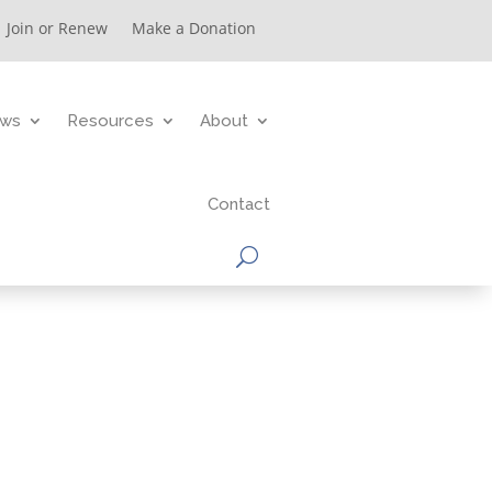
Join or Renew
Make a Donation
ws
Resources
About
Contact