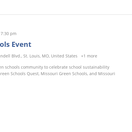
-
7:30 pm
ols Event
ndell Blvd., St. Louis, MO, United States
+1 more
n schools community to celebrate school sustainability
 Green Schools Quest, Missouri Green Schools, and Missouri